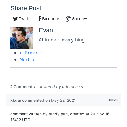
Share Post
Twitter
Facebook
Google+
Evan
Attitude is everything
← Previous
Next →