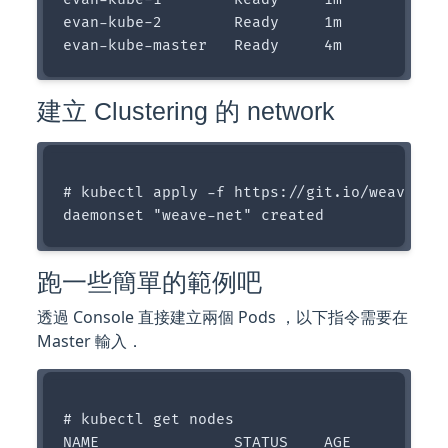
evan-kube-2        Ready     1m

建立 Clustering 的 network
# kubectl apply -f https://git.io/weave-kub
跑一些簡單的範例吧
透過 Console 直接建立兩個 Pods ，以下指令需要在
Master 輸入．
# kubectl get nodes

NAME               STATUS    AGE
