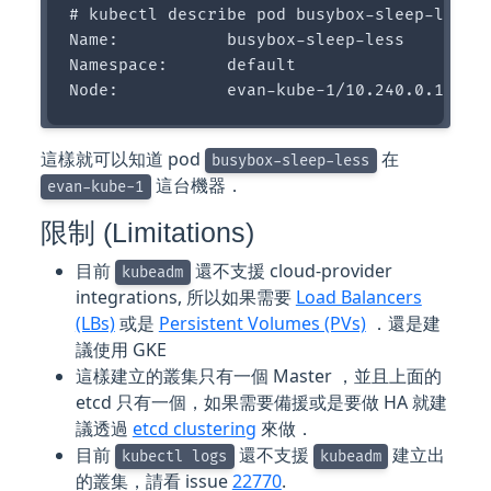
# kubectl describe pod busybox-sleep-less

Name:           busybox-sleep-less

Namespace:      default

這樣就可以知道 pod
在
busybox-sleep-less
這台機器．
evan-kube-1
限制 (Limitations)
目前
還不支援 cloud-provider
kubeadm
integrations, 所以如果需要
Load Balancers
(LBs)
或是
Persistent Volumes (PVs)
．還是建
議使用 GKE
這樣建立的叢集只有一個 Master ，並且上面的
etcd 只有一個，如果需要備援或是要做 HA 就建
議透過
etcd clustering
來做．
目前
還不支援
建立出
kubectl logs
kubeadm
的叢集，請看 issue
22770
.