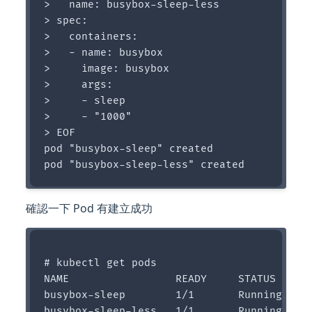
>   name: busybox-sleep-less

> spec:

>   containers:

>   - name: busybox

>     image: busybox

>     args:

>     - sleep

>     - "1000"

> EOF

pod "busybox-sleep" created

確認一下 Pod 有建立成功
# kubectl get pods

NAME                 READY     STATUS    RE
busybox-sleep        1/1       Running   0 