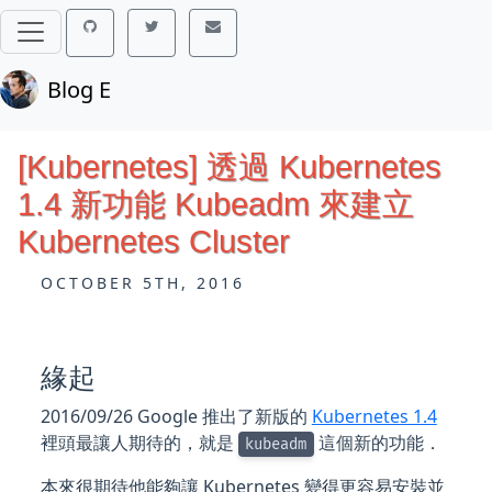
Blog E
[Kubernetes] 透過 Kubernetes
1.4 新功能 Kubeadm 來建立
Kubernetes Cluster
OCTOBER 5TH, 2016
緣起
2016/09/26 Google 推出了新版的
Kubernetes 1.4
裡頭最讓人期待的，就是
這個新的功能．
kubeadm
本來很期待他能夠讓 Kubernetes 變得更容易安裝並