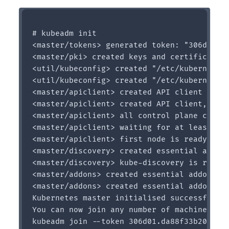
# kubeadm init

<master/tokens> generated token: "306d01.da
<master/pki> created keys and certificates 
<util/kubeconfig> created "/etc/kubernetes/
<util/kubeconfig> created "/etc/kubernetes/
<master/apiclient> created API client confi
<master/apiclient> created API client, wait
<master/apiclient> all control plane compon
<master/apiclient> waiting for at least one
<master/apiclient> first node is ready afte
<master/discovery> created essential addon:
<master/discovery> kube-discovery is ready 
<master/addons> created essential addon: ku
<master/addons> created essential addon: ku
Kubernetes master initialised successfully!
You can now join any number of machines by 