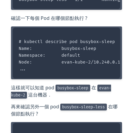
確認一下每個 Pod 在哪個節點執行 ?
# kubectl describe pod busybox-sleep

Name:           busybox-sleep

Namespace:      default

Node:           evan-kube-2/10.240.0.14

這樣就可以知道 pod
在
busybox-sleep
evan-
這台機器．
kube-2
再來確認另外一個 pod
在哪
busybox-sleep-less
個節點執行 ?