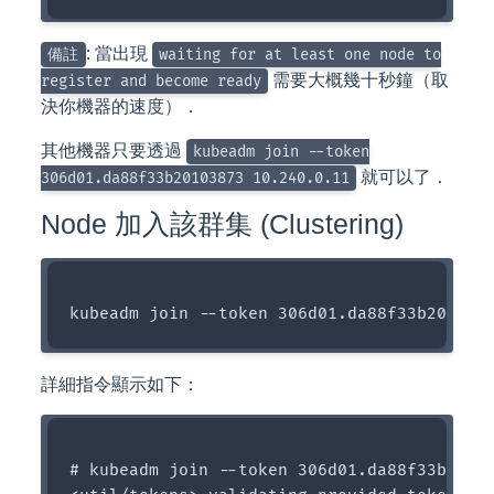
: 當出現
備註
waiting for at least one node to
需要大概幾十秒鐘（取
register and become ready
決你機器的速度）．
其他機器只要透過
kubeadm join --token
就可以了．
306d01.da88f33b20103873 10.240.0.11
Node 加入該群集 (Clustering)
詳細指令顯示如下：
# kubeadm join --token 306d01.da88f33b20103