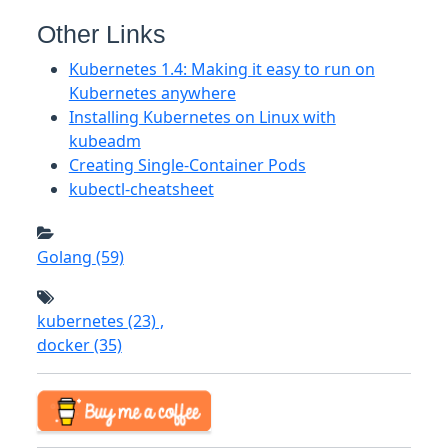
Other Links
Kubernetes 1.4: Making it easy to run on
Kubernetes anywhere
Installing Kubernetes on Linux with
kubeadm
Creating Single-Container Pods
kubectl-cheatsheet
Golang
(59)
kubernetes
(23)
,
docker
(35)