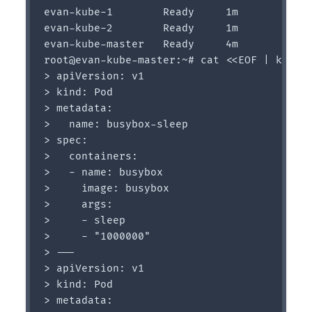
evan-kube-1        Ready     1m

evan-kube-2        Ready     1m

evan-kube-master   Ready     4m

root@evan-kube-master:~# cat <<EOF | kubect
> apiVersion: v1

> kind: Pod

> metadata:

>   name: busybox-sleep

> spec:

>   containers:

>   - name: busybox

>     image: busybox

>     args:

>     - sleep

>     - "1000000"

> ---

> apiVersion: v1

> kind: Pod

> metadata:
