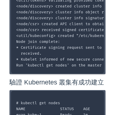
<util/tokens> validating provided token

<node/discovery> created cluster info disco
<node/discovery> cluster info object receiv
<node/discovery> cluster info signature and
<node/csr> created API client to obtain uni
<node/csr> received signed certificate from
<util/kubeconfig> created "/etc/kubernetes/
Node join complete:

* Certificate signing request sent to maste
  received.

* Kubelet informed of new secure connection
驗證 Kubernetes 叢集有成功建立
# kubectl get nodes

NAME               STATUS    AGE

evan-kube-1        Ready     1m
