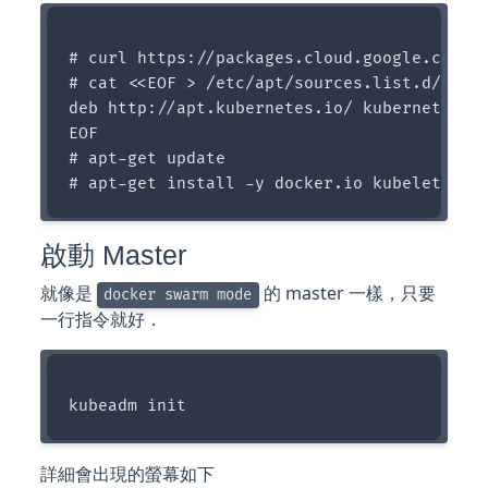
# curl https://packages.cloud.google.com/ap
# cat <<EOF > /etc/apt/sources.list.d/kuber
deb http://apt.kubernetes.io/ kubernetes-xe
EOF

# apt-get update

啟動 Master
就像是
的 master 一樣，只要
docker swarm mode
一行指令就好．
詳細會出現的螢幕如下