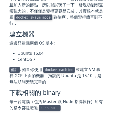
且加入新的節點，所以就試玩了一下．發現功能都還
蠻強大的．不僅僅是變得更容易安裝，其實根本就是
跟
致敬啊．整個變得簡單到不
docker swarm mode
行．
建立機器
這邊只建議兩個 OS 版本:
Ubuntu 16.04
CentOS 7
: 如果你使用
來建立 VM 獲
備註
docker-machine
釋 GCP 上面的機器，預設的 Ubuntu 是 15.10 ，是
無法順利安裝完畢的．
下載相關的 binary
每一台電腦（包括 Master 跟 Node 都得執行）所有
的指令都是透過
sudo su -