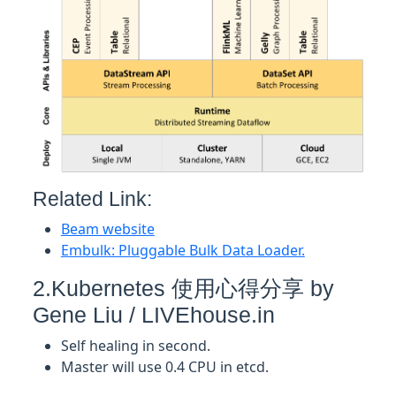
Related Link:
Beam website
Embulk: Pluggable Bulk Data Loader.
2.Kubernetes 使用心得分享 by
Gene Liu / LIVEhouse.in
Self healing in second.
Master will use 0.4 CPU in etcd.