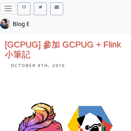
Blog E
[GCPUG] 參加 GCPUG + Flink
小筆記
OCTOBER 6TH, 2016