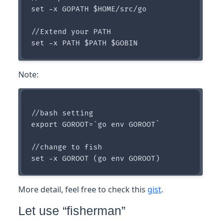
set -x GOPATH $HOME/src/go

//Extend your PATH

Note:
//bash setting

export GOROOT=`go env GOROOT`

//change to fish

More detail, feel free to check this
gist
.
Let use “fisherman”