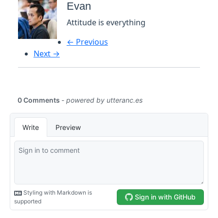
Evan
Attitude is everything
← Previous
Next →