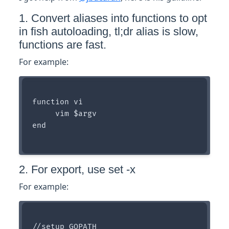
1. Convert aliases into functions to opt
in fish autoloading, tl;dr alias is slow,
functions are fast.
For example:
function vi

     vim $argv

end

2. For export, use set -x
For example:
//setup GOPATH
