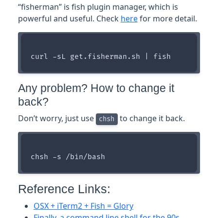
“fisherman” is fish plugin manager, which is
powerful and useful. Check
here
for more detail.
Any problem? How to change it
back?
Don’t worry, just use
to change it back.
chsh
Reference Links:
OSX + iTerm2 + Fish = Glory
Finally, a command line shell for the 90s