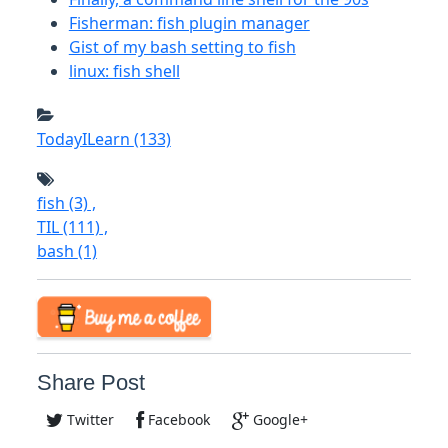
Fisherman: fish plugin manager
Gist of my bash setting to fish
linux: fish shell
TodayILearn
(133)
fish
(3)
,
TIL
(111)
,
bash
(1)
Share Post
Twitter
Facebook
Google+