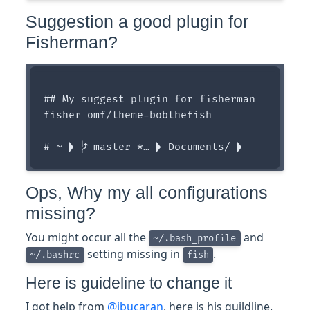
Suggestion a good plugin for
Fisherman?
## My suggest plugin for fisherman

fisher omf/theme-bobthefish

Ops, Why my all configurations
missing?
You might occur all the
and
~/.bash_profile
setting missing in
.
~/.bashrc
fish
Here is guideline to change it
I got help from
@jbucaran
, here is his guildline.