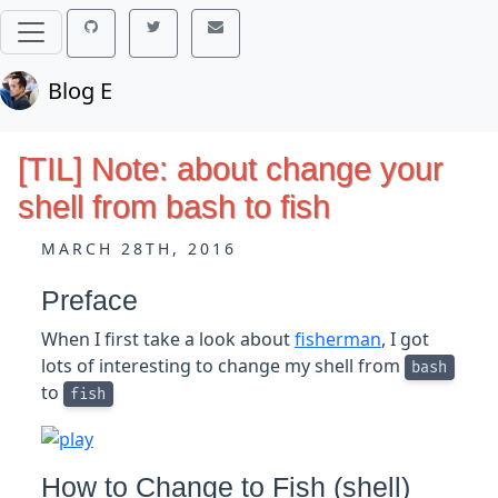
Blog E
[TIL] Note: about change your
shell from bash to fish
MARCH 28TH, 2016
Preface
When I first take a look about
fisherman
, I got
lots of interesting to change my shell from
bash
to
fish
How to Change to Fish (shell)