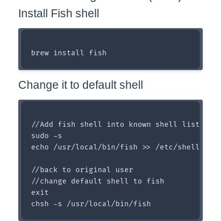
Install Fish shell
Change it to default shell
//Add fish shell into known shell list

sudo -s 

echo /usr/local/bin/fish >> /etc/shells

//back to original user

//change default shell to fish

exit
