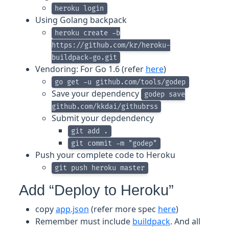
heroku login
Using Golang backpack
heroku create -b
https://github.com/kr/heroku-
buildpack-go.git
Vendoring: For Go 1.6 (refer
here
)
go get -u github.com/tools/godep
Save your dependency
godep save
github.com/kkdai/githubrss
Submit your depdendency
git add .
git commit -m "godep"
Push your complete code to Heroku
git push heroku master
Add “Deploy to Heroku”
copy
app.json
(refer more spec
here
)
Remember must include
buildpack
. And all