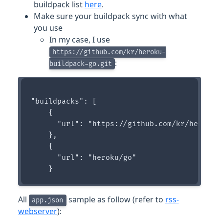
buildpack list
here
.
Make sure your buildpack sync with what
you use
In my case, I use
https://github.com/kr/heroku-
:
buildpack-go.git
"buildpacks": [

    {

      "url": "https://github.com/kr/heroku-
    },

    {

      "url": "heroku/go"

All
sample as follow (refer to
rss-
app.json
webserver
):