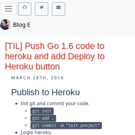
Blog E
[TIL] Push Go 1.6 code to
heroku and add Deploy to
Heroku button
MARCH 28TH, 2016
Publish to Heroku
Init git and commit your code.
git init
git add .
git commit -m "init project"
Login heroku