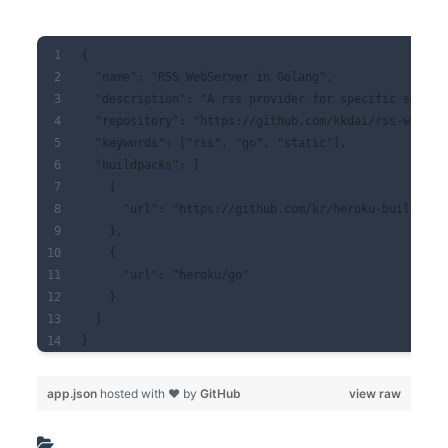
{
  "name": "RSS WebServer in Golang",
  "description": "A rss provider for specific servic
  "repository": "https://github.com/kkdai/rss-webser
  "keywords": ["rss", "go", "static"],
  "buildpacks": [
    {
      "url": "https://github.com/kr/heroku-buildpack
    },
    {
      "url": "heroku/go"
    }
  ]
}
app.json
hosted with ❤ by
GitHub
view raw