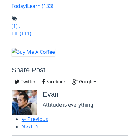
TodayILearn
(133)
(1)
,
TIL
(111)
Share Post
Twitter
Facebook
Google+
Evan
Attitude is everything
← Previous
Next →