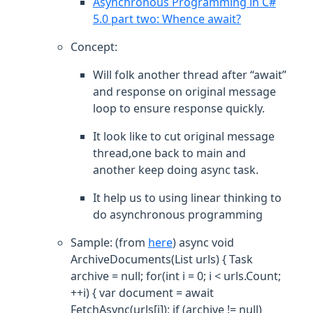
Asynchronous Programming in C#
5.0 part two: Whence await?
Concept:
Will folk another thread after “await”
and response on original message
loop to ensure response quickly.
It look like to cut original message
thread,one back to main and
another keep doing async task.
It help us to using linear thinking to
do asynchronous programming
Sample: (from
here
) async void
ArchiveDocuments(List
urls) { Task
archive = null; for(int i = 0; i < urls.Count;
++i) { var document = await
FetchAsync(urls[i]); if (archive != null)