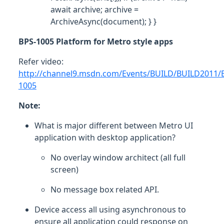
await archive; archive =
ArchiveAsync(document); } }
BPS-1005 Platform for Metro style apps
Refer video:
http://channel9.msdn.com/Events/BUILD/BUILD2011/
1005
Note:
What is major different between Metro UI
application with desktop application?
No overlay window architect (all full
screen)
No message box related API.
Device access all using asynchronous to
ensure all application could response on