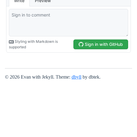
© 2026 Evan with Jekyll. Theme:
dbyll
by dbtek.