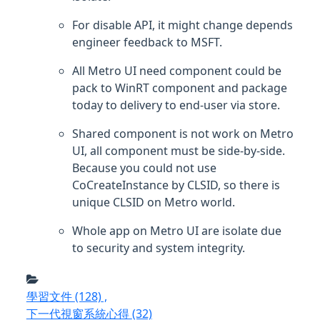
For disable API, it might change depends
engineer feedback to MSFT.
All Metro UI need component could be
pack to WinRT component and package
today to delivery to end-user via store.
Shared component is not work on Metro
UI, all component must be side-by-side.
Because you could not use
CoCreateInstance by CLSID, so there is
unique CLSID on Metro world.
Whole app on Metro UI are isolate due
to security and system integrity.
學習文件
(128)
,
下一代視窗系統心得
(32)