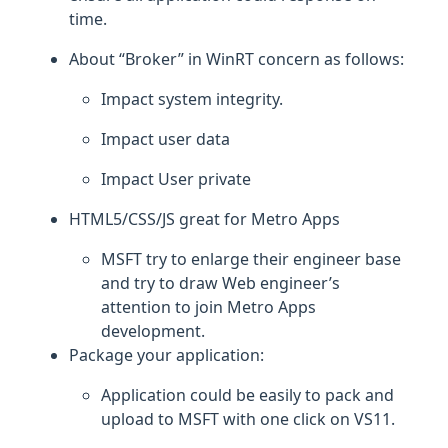
time.
About “Broker” in WinRT concern as follows:
Impact system integrity.
Impact user data
Impact User private
HTML5/CSS/JS great for Metro Apps
MSFT try to enlarge their engineer base
and try to draw Web engineer’s
attention to join Metro Apps
development.
Package your application:
Application could be easily to pack and
upload to MSFT with one click on VS11.