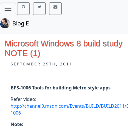
Blog E
Microsoft Windows 8 build study
NOTE (1)
SEPTEMBER 29TH, 2011
BPS-1006 Tools for building Metro style apps
Refer video:
http://channel9.msdn.com/Events/BUILD/BUILD2011/
1006
Note: