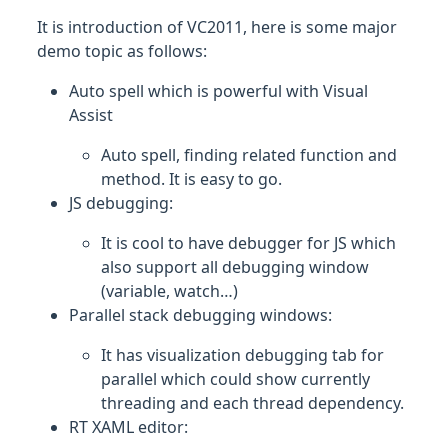
It is introduction of VC2011, here is some major
demo topic as follows:
Auto spell which is powerful with Visual
Assist
Auto spell, finding related function and
method. It is easy to go.
JS debugging:
It is cool to have debugger for JS which
also support all debugging window
(variable, watch…)
Parallel stack debugging windows:
It has visualization debugging tab for
parallel which could show currently
threading and each thread dependency.
RT XAML editor: