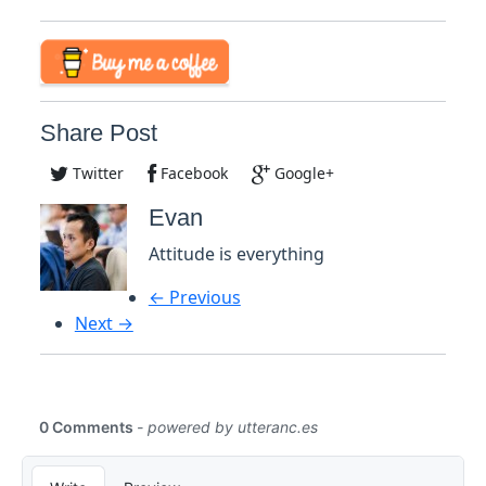
Share Post
Twitter
Facebook
Google+
Evan
Attitude is everything
← Previous
Next →