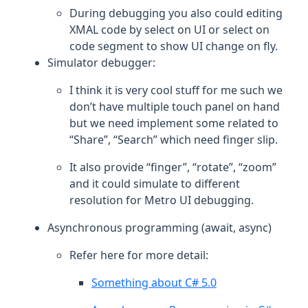
During debugging you also could editing
XMAL code by select on UI or select on
code segment to show UI change on fly.
Simulator debugger:
I think it is very cool stuff for me such we
don’t have multiple touch panel on hand
but we need implement some related to
“Share”, “Search” which need finger slip.
It also provide “finger”, “rotate”, “zoom”
and it could simulate to different
resolution for Metro UI debugging.
Asynchronous programming (await, async)
Refer here for more detail:
Something about C# 5.0