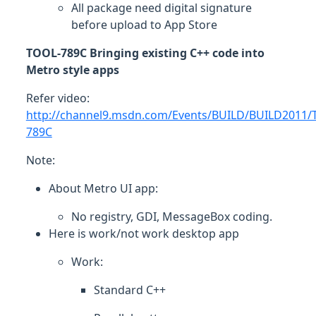
All package need digital signature
before upload to App Store
TOOL-789C Bringing existing C++ code into
Metro style apps
Refer video:
http://channel9.msdn.com/Events/BUILD/BUILD2011/
789C
Note:
About Metro UI app:
No registry, GDI, MessageBox coding.
Here is work/not work desktop app
Work:
Standard C++