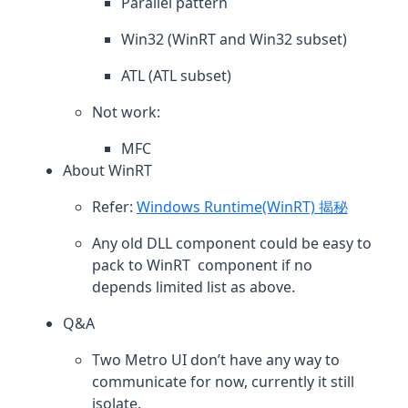
Parallel pattern
Win32 (WinRT and Win32 subset)
ATL (ATL subset)
Not work:
MFC
About WinRT
Refer:
Windows Runtime(WinRT) 揭秘
Any old DLL component could be easy to
pack to WinRT component if no
depends limited list as above.
Q&A
Two Metro UI don’t have any way to
communicate for now, currently it still
isolate.