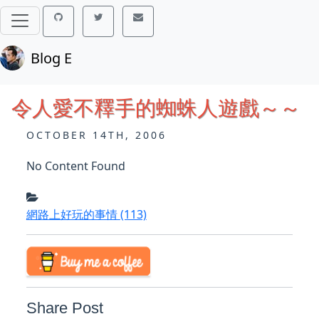
Blog E
令人愛不釋手的蜘蛛人遊戲～～
OCTOBER 14TH, 2006
No Content Found
網路上好玩的事情
(113)
Share Post