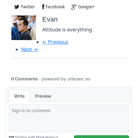
Twitter
Facebook
Google+
Evan
Attitude is everything
← Previous
Next →