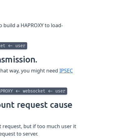
to build a HAPROXY to load-
ket <- user
nsmission.
 that way, you might need
IPSEC
APROXY <- websocket <- user
unt request cause
request, but if too much user it
quest to server.