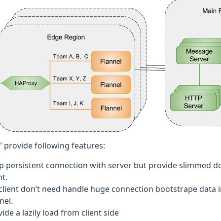
” provide following features:
p persistent connection with server but provide slimmed do
nt.
 client don’t need handle huge connection bootstrape data i
nel.
ide a lazily load from client side