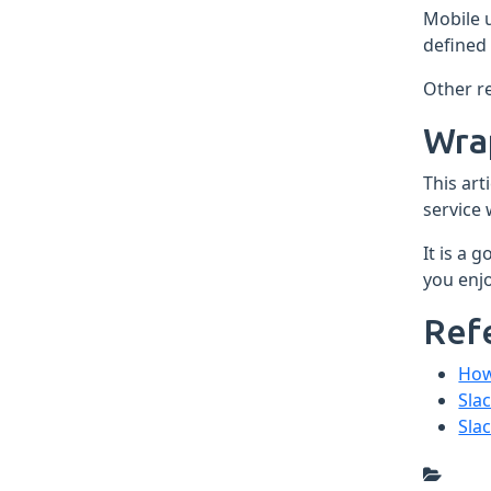
Mobile 
defined 
Other re
Wra
This art
service
It is a 
you enjo
Ref
How
Sla
Sla