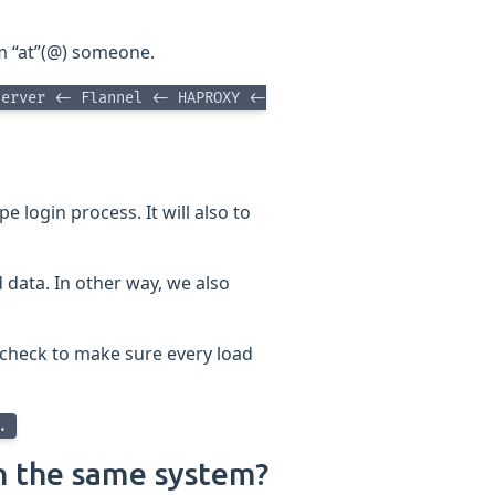
rom “at”(@) someone.
server <- Flannel <- HAPROXY <-
e login process. It will also to
d data. In other way, we also
 check to make sure every load
..
n the same system?