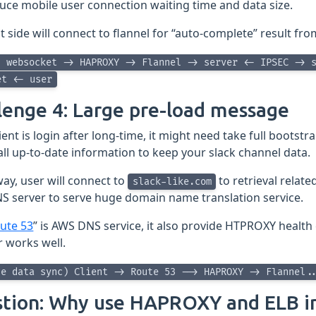
uce mobile user connection waiting time and data size.
nt side will connect to flannel for “auto-complete” result f
> websocket -> HAPROXY -> Flannel -> server <- IPSEC -> 
et <- user
lenge 4: Large pre-load message
ent is login after long-time, it might need take full bootstrap
 all up-to-date information to keep your slack channel data.
way, user will connect to
to retrieval relate
slack-like.com
S server to serve huge domain name translation service.
ute 53
” is AWS DNS service, it also provide HTPROXY health
r works well.
ne data sync) Client -> Route 53 --> HAPROXY -> Flannel.
tion: Why use HAPROXY and ELB i