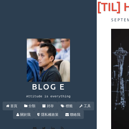
[TIL] 
SEPTE
BLOG E
Attitude is everything
首頁
分類
封存
標籤
工具
關於我
隱私權政策
聯絡我