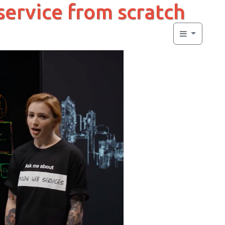
 service from scratch