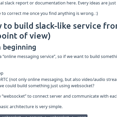
cal slack report or documentation here. Every ideas are ju
e to correct me once you find anything is wrong. :)
to build slack-like service fr
oint of view)
 beginning
 a “online messaging service”, so if we want to build someth
pp
RTC (not only online messaging, but also video/audio stre
we could build something just using websocket?
e “websocket” to connect server and communicate with each
basic architecture is very simple.