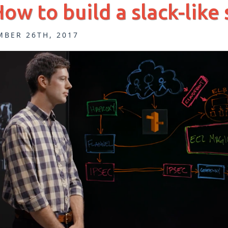
How to build a slack-like
MBER 26TH, 2017