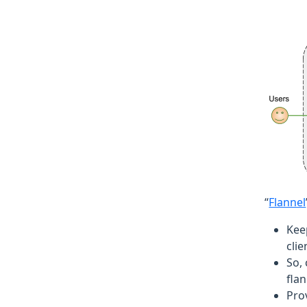
“
Flannel
Kee
clie
So,
flan
Prov