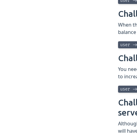
user -
Chal
When the
balance
user -
Chal
You nee
to incre
user -
Chal
serv
Althoug
will ha