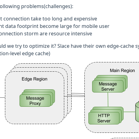
following problems(challenges):
rt connection take too long and expensive
ent data footprint become large for mobile user
onnection storm are resource intensive
d we try to optimize it? Slace have their own edge-cache s
tion-level edge cache)