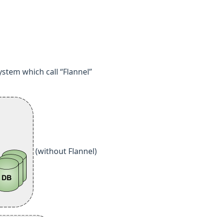
ystem which call “Flannel”
(without Flannel)