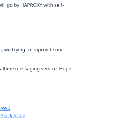
ill go by HAPROXY with self-
hen, we trying to improvde our
realtime messaging service. Hope
n AWS
 Slack Scale