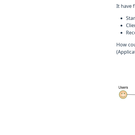
It have 
Sta
Cli
Rec
How coul
(Applica