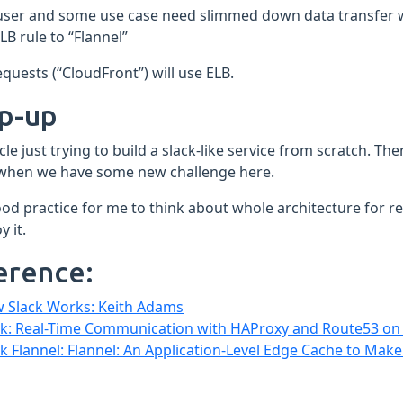
user and some use case need slimmed down data transfer w
LB rule to “Flannel”
quests (“CloudFront”) will use ELB.
p-up
icle just trying to build a slack-like service from scratch. T
 when we have some new challenge here.
good practice for me to think about whole architecture for 
y it.
erence:
 Slack Works: Keith Adams
ck: Real-Time Communication with HAProxy and Route53 o
ck Flannel: Flannel: An Application-Level Edge Cache to Make