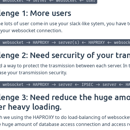
> websocket -> server <- websocket <- user
lenge 1: More users
 lots of user come-in use your slack-like sytem, you have 
 your websocket connection.
> websocket -> HAPROXY -> server(s) <- HAPROXY <- websoc
lenge 2: Need sercurity of your tra
d a way to protect the trasmission between each server. In
ase your transmission security.
> websocket -> HAPROXY -> server <- IPSEC -> server <- H
lenge 3: Need reduce the huge amo
er heavy loading.
h we using the HAPROXY to do load-balancing of websocket 
ve huge amount of database access connection and access re