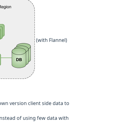
(with Flannel)
wn version client side data to
nstead of using few data with