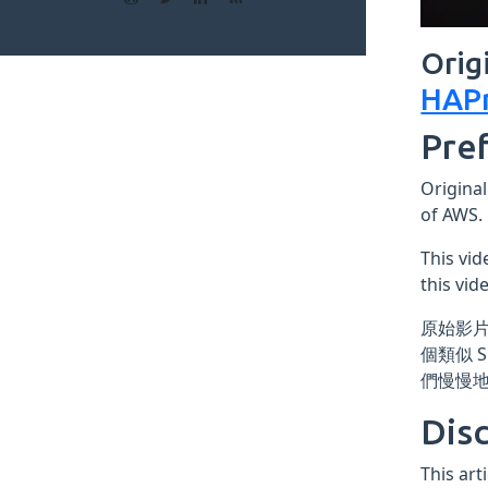
Orig
HAPr
Pre
Original
of AWS.
This vid
this vid
原始影片
個類似 
們慢慢
Dis
This art