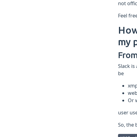
not offi
Feel fre
How 
my p
From
Slack is
be
xm
web
Or 
user us
So, the 