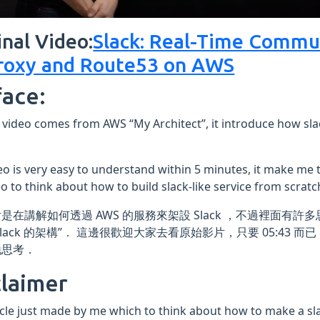
inal Video:
Slack: Real-Time Commu
oxy and Route53 on AWS
face:
 video comes from AWS “My Architect”, it introduce how slac
eo is very easy to understand within 5 minutes, it make me 
eo to think about how to build slack-like service from scratc
是在講解如何透過 AWS 的服務來架設 Slack ，不過裡面有許
Slack 的架構”． 這邊很歡迎大家去看原始影片，只要 05:43
地思考．
claimer
icle just made by me which to think about how to make a slac