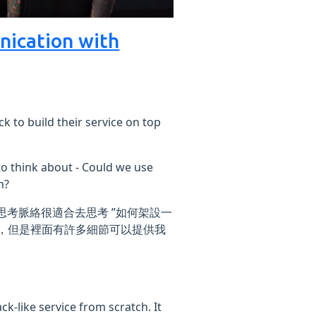
nication with
k to build their service on top
to think about - Could we use
h?
多思考脈絡很適合去思考 ”如何架設一
 而已，但是裡面有許多細節可以提供我
k-like service from scratch. It