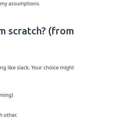
st my assumptions.
om scratch? (from
ing like slack. Your choice might
aming)
 other.