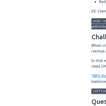
Red
EX: Clie
user -
websock
Chal
When cli
retrival
In that 
need DN
“
AWS Ro
balance
(Offli
Ques