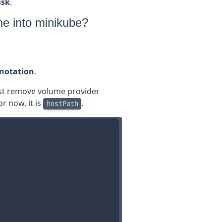
isk
.
me into minikube?
nnotation
.
st remove volume provider
or now, it is
.
hostPath