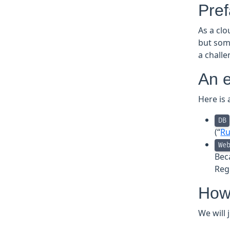
Pre
As a cl
but som
a chall
An 
Here is 
DB
(“
Ru
We
Bec
Reg
How 
We will 