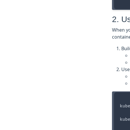
2. U
When yo
containe
Bui
Use
kube
kube
    