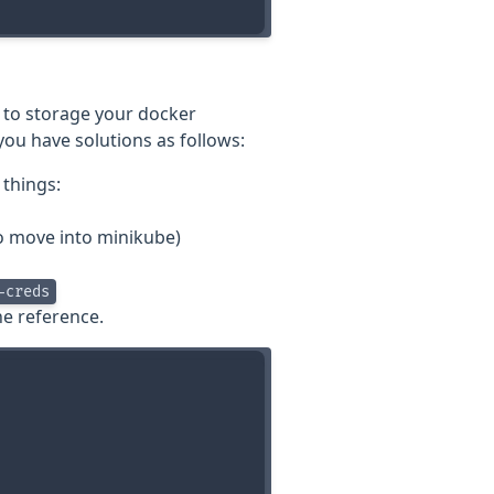
 to storage your docker
you have solutions as follows:
 things:
to move into minikube)
-creds
he reference.