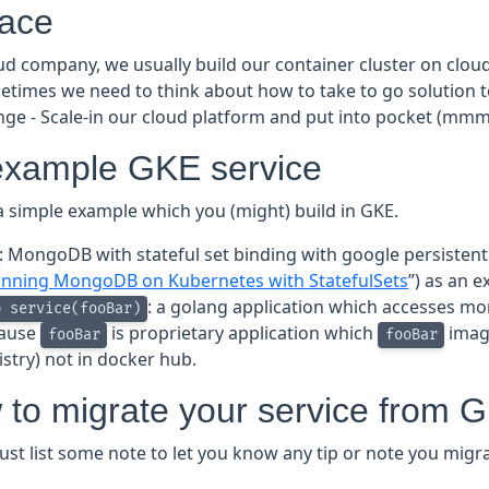
face
oud company, we usually build our container cluster on clo
etimes we need to think about how to take to go solution 
enge - Scale-in our cloud platform and put into pocket (mmm
example GKE service
a simple example which you (might) build in GKE.
: MongoDB with stateful set binding with google persistent 
nning MongoDB on Kubernetes with StatefulSets
”) as an 
: a golang application which accesses mo
b service(fooBar)
ause
is proprietary application which
image
fooBar
fooBar
istry) not in docker hub.
to migrate your service from G
just list some note to let you know any tip or note you migr