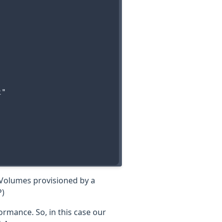
"

tVolumes provisioned by a
P)
formance. So, in this case our