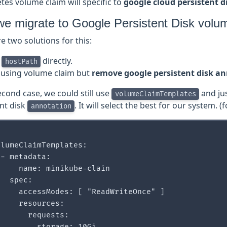
es volume claim will specific to
google cloud persistent d
e migrate to Google Persistent Disk volu
e two solutions for this:
e
directly.
hostPath
ll using volume claim but
remove google persistent disk a
econd case, we could still use
and ju
volumeClaimTemplates
ent disk
. It will select the best for our system. (f
annotation
lumeClaimTemplates:

- metadata:

    name: minikube-clain

  spec:

    accessModes: [ "ReadWriteOnce" ]

    resources:

      requests:
