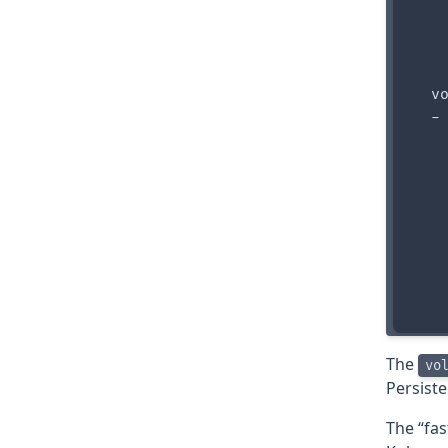
    
    
    
   
  vo
  - 
    
    
   
    
    
    
    
The
vo
Persist
The “fas