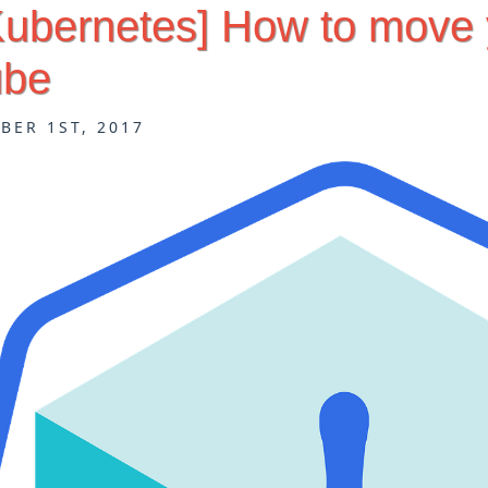
[Kubernetes] How to move
ube
BER 1ST, 2017