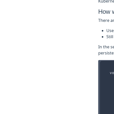
Kubernet
How w
There ar
Us
Sti
In the s
persist
  vo
    
    
    
    
    
    