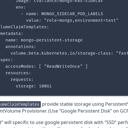
      image: cvallance/mongo-k8s-sidecar

      env:

        - name: MONGO_SIDECAR_POD_LABELS

           value: "role=mongo,environment=test"

lumeClaimTemplates:

metadata:

  name: mongo-persistent-storage

  annotations:

     volume.beta.kubernetes.io/storage-class: "fast
spec:

  accessModes: [ "ReadWriteOnce" ]

  resources:

    requests:

provide stable storage using Persisten
lumeClaimTemplates
entVolume Provisioner. (Use “Google Persistent Disk” on GC
t” will specific to use google persistent disk with “SSD” per