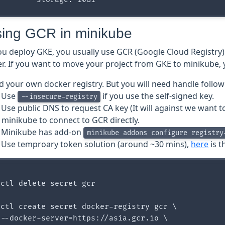
sing GCR in minikube
u deploy GKE, you usually use GCR (Google Cloud Registry)
r. If you want to move your project from GKE to minikube, 
ld your own docker registry. But you will need handle follow
Use
if you use the self-signed key.
--insecure-registry
Use public DNS to request CA key (It will against we want 
 minikube to connect to GCR directly.
Minikube has add-on
minikube addons configure registry
Use temproary token solution (around ~30 mins),
here
is t
ctl delete secret gcr

ctl create secret docker-registry gcr \

--docker-server=https://asia.gcr.io \
