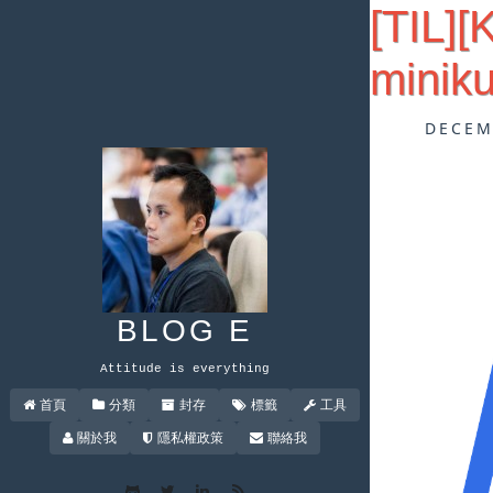
[TIL]
minik
DECEM
BLOG E
Attitude is everything
首頁
分類
封存
標籤
工具
關於我
隱私權政策
聯絡我