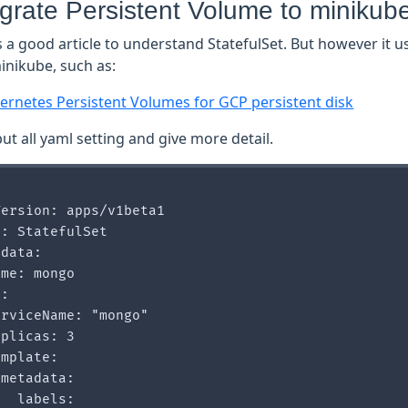
igrate Persistent Volume to minikub
is a good article to understand StatefulSet. But however it
inikube, such as:
ernetes Persistent Volumes for GCP persistent disk
ut all yaml setting and give more detail.
ersion: apps/v1beta1

: StatefulSet

data:

me: mongo

:

rviceName: "mongo"

plicas: 3

mplate:

metadata:

  labels:
