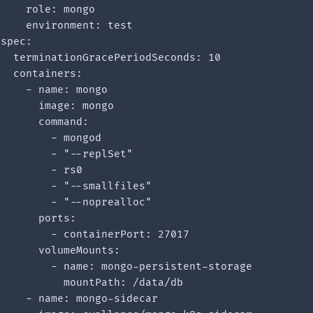
    role: mongo

    environment: test

spec:

  terminationGracePeriodSeconds: 10

  containers:

    - name: mongo

      image: mongo

      command:

        - mongod

        - "--replSet"

        - rs0

        - "--smallfiles"

        - "--noprealloc"

      ports:

        - containerPort: 27017

      volumeMounts:

        - name: mongo-persistent-storage

          mountPath: /data/db

    - name: mongo-sidecar
