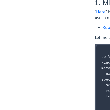
1. M
“
Here
” 
use in m
Kub
Let me p
apiV
kind
meta
  na
spec
  se
  re
  te
    
    