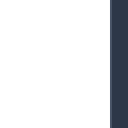
    
    
    
    
    
    
    
    
    
    
    
    
    
    
    
    
    
    
    