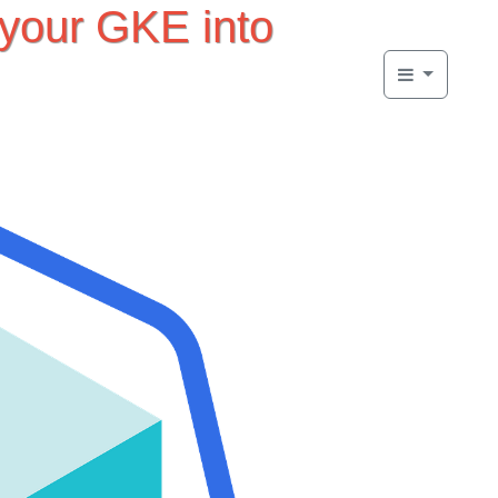
 your GKE into