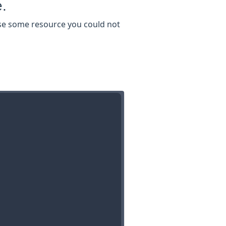
e.
 use some resource you could not