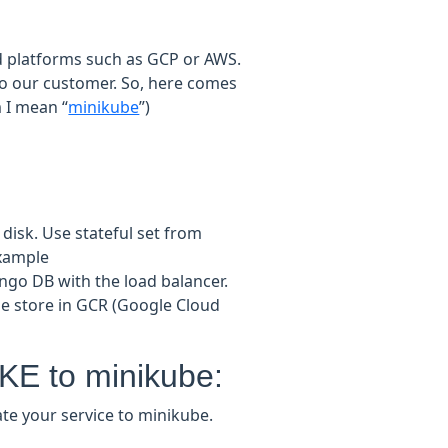
ud platforms such as GCP or AWS.
to our customer. So, here comes
 I mean “
minikube
”)
disk. Use stateful set from
example
ngo DB with the load balancer.
 store in GCR (Google Cloud
KE to minikube:
ate your service to minikube.