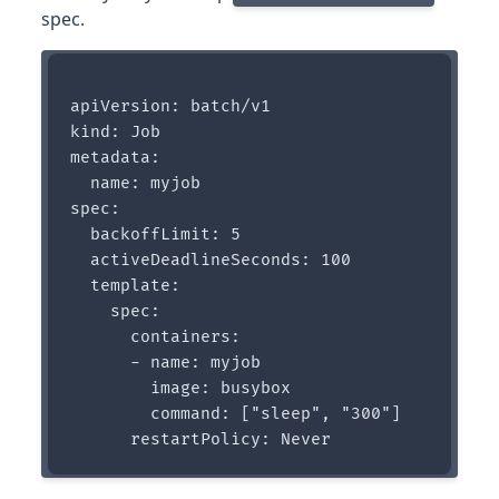
spec.
apiVersion: batch/v1

kind: Job

metadata:

  name: myjob

spec:

  backoffLimit: 5 

  activeDeadlineSeconds: 100

  template:

    spec:

      containers:

      - name: myjob

        image: busybox

        command: ["sleep", "300"]
