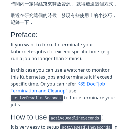
時間內一定得結束來釋放資源， 就得透過這個方式．
最近在研究這個的時候，發現有些使用上的小技巧，
紀錄一下．
Preface:
If you want to force to terminate your
kubernetes jobs if it exceed specific time. (e.g.:
run a job no longer than 2 mins).
In this case you can use a watcher to monitor
this Kubernetes jobs and terminate it if exceed
specific time. Or you can refer
K8S Doc:”Job
Termination and Cleanup”
use
to force terminare your
activeDeadlineSeconds
jobs.
How to use
:
activeDeadlineSeconds
It is very easy to setup
in
activeDeadlineSeconds