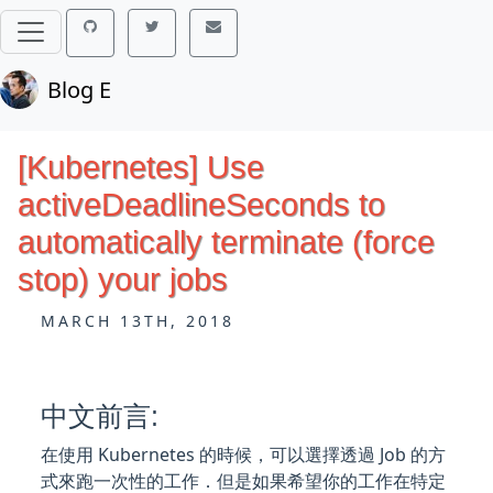
Blog E
[Kubernetes] Use
activeDeadlineSeconds to
automatically terminate (force
stop) your jobs
MARCH 13TH, 2018
中文前言:
在使用 Kubernetes 的時候，可以選擇透過 Job 的方
式來跑一次性的工作．但是如果希望你的工作在特定