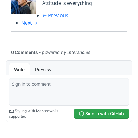
Attitude is everything
← Previous
Next →