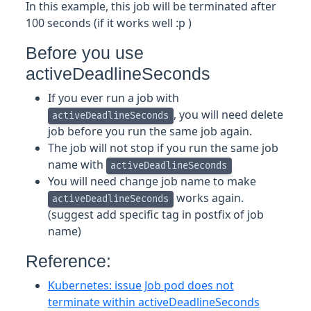
In this example, this job will be terminated after
100 seconds (if it works well :p )
Before you use
activeDeadlineSeconds
If you ever run a job with
, you will need delete
activeDeadlineSeconds
job before you run the same job again.
The job will not stop if you run the same job
name with
activeDeadlineSeconds
You will need change job name to make
works again.
activeDeadlineSeconds
(suggest add specific tag in postfix of job
name)
Reference:
Kubernetes: issue Job pod does not
terminate within activeDeadlineSeconds