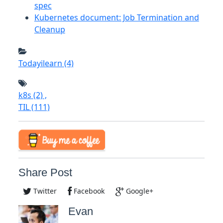
spec
Kubernetes document: Job Termination and
Cleanup
Todayilearn
(4)
k8s
(2)
,
TIL
(111)
Share Post
Twitter
Facebook
Google+
Evan