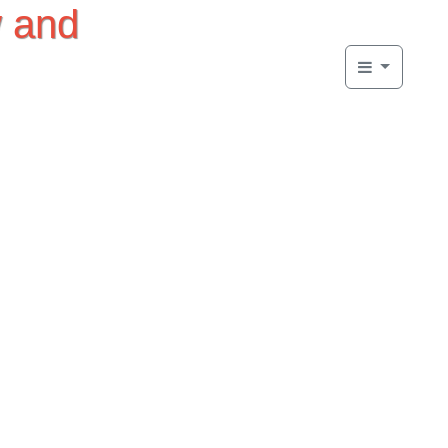
w and