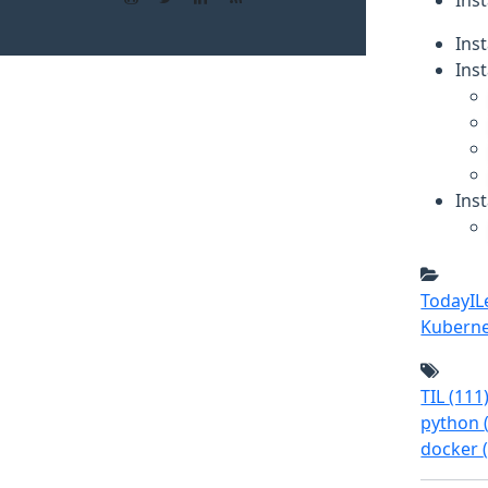
Inst
Ins
Inst
Inst
TodayI
Kubern
TIL
(111
python
docker