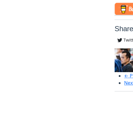
Share
Twit
← P
Nex