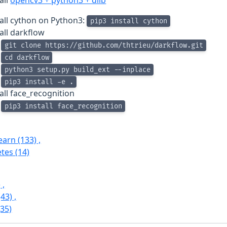
all
opencv3 + python3 + dlib
tall cython on Python3:
pip3 install cython
all darkflow
git clone https://github.com/thtrieu/darkflow.git
cd darkflow
python3 setup.py build_ext --inplace
pip3 install -e .
all face_recognition
pip3 install face_recognition
Learn
(133)
,
etes
(14)
)
,
(43)
,
(35)