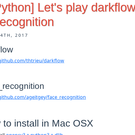
Python] Let's play darkflo
ecognition
14TH, 2017
flow
/github.com/thtrieu/darkflow
_recognition
/github.com/ageitgey/face_recognition
to install in Mac OSX