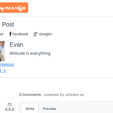
 Post
ter
Facebook
Google+
Evan
Attitude is everything
revious
t →