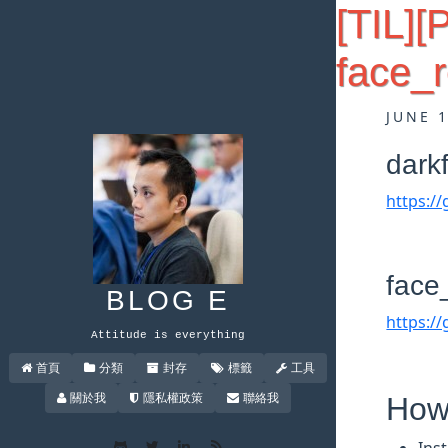
[TIL][
face_r
JUNE 
dark
https:/
face
BLOG E
https:/
Attitude is everything
首頁
分類
封存
標籤
工具
關於我
隱私權政策
聯絡我
How 