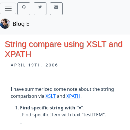
Blog E
String compare using XSLT and
XPATH
APRIL 19TH, 2006
I have summerized some note about the string
comparison via
XSLT
and
XPATH
.
Find specific string with “=”
:
_Find specific Item with text “testITEM”.
_