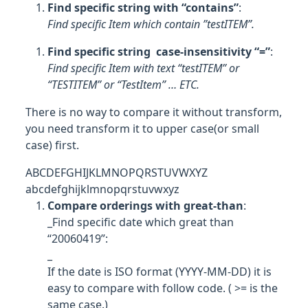
Find specific string with “contains”
:
Find specific Item which contain ”testITEM”.
Find specific string case-insensitivity “=”
:
Find specific Item with text “testITEM” or
“TESTITEM” or “TestItem” … ETC.
There is no way to compare it without transform,
you need transform it to upper case(or small
case) first.
ABCDEFGHIJKLMNOPQRSTUVWXYZ
abcdefghijklmnopqrstuvwxyz
Compare orderings with great-than
:
_Find specific date which great than
“20060419”:
_
If the date is ISO format (YYYY-MM-DD) it is
easy to compare with follow code. ( >= is the
same case.)