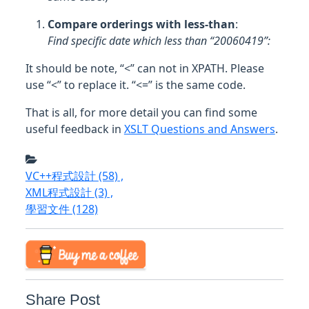
Compare orderings with less-than
:
Find specific date which less than “20060419”:
It should be note, “<” can not in XPATH. Please
use “<” to replace it. “<=” is the same code.
That is all, for more detail you can find some
useful feedback in
XSLT Questions and Answers
.
VC++程式設計
(58)
,
XML程式設計
(3)
,
學習文件
(128)
Share Post