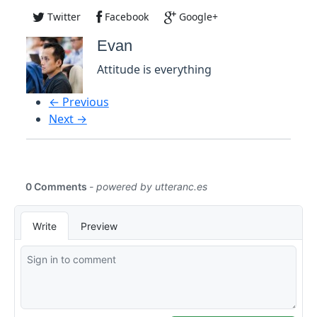
Twitter
Facebook
Google+
Evan
Attitude is everything
← Previous
Next →