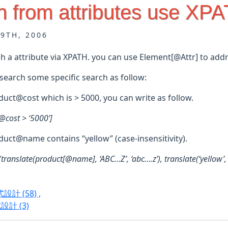
h from attributes use XP
29TH, 2006
h a attribute via XPATH. you can use Element[@Attr] to addr
search some specific search as follow:
duct@cost which is > 5000, you can write as follow.
@cost > ‘5000’]
duct@name contains “yellow” (case-insensitivity).
translate(product[@name], ‘ABC…Z’, ‘abc….z’), translate(‘yellow’, 
程式設計
(58)
,
式設計
(3)