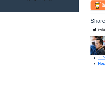
Share
Twit
← P
Nex