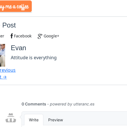
 Post
ter
Facebook
Google+
Evan
Attitude is everything
revious
t →