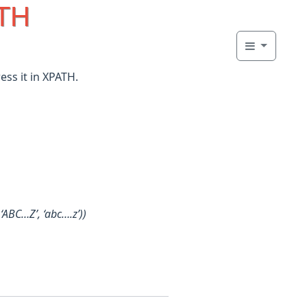
ATH
ess it in XPATH.
‘ABC…Z’, ‘abc….z’))