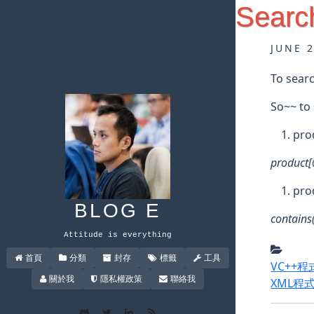
Searc
JUNE 
To searc
So~~ to 
pro
product[
pro
BLOG E
contains(
Attitude is everything
首頁
分類
封存
標籤
工具
VC++
關於我
隱私權政策
聯絡我
XML程