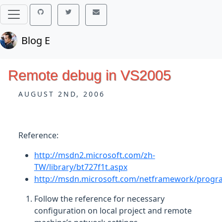
Blog E
Remote debug in VS2005
AUGUST 2ND, 2006
Reference:
http://msdn2.microsoft.com/zh-
TW/library/bt727f1t.aspx
http://msdn.microsoft.com/netframework/prog
Follow the reference for necessary
configuration on local project and remote