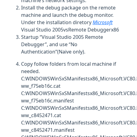
machine’s network settings.
Install the debug package on the remote
machine and launch the debug monitor.
Under the installation diretory
Microsoft
Visual Studio 2005vsRemote Debuggerx86
Startup “Visual Studio 2005 Remote
Debugger”, and use “No
Authentication”(Naive only).
Copy follow folders from local machine if
needed.
C:WINDOWSWinSxSManifestsx86_Microsoft.VC80.
ww_f75eb16c.cat
C:WINDOWSWinSxSManifestsx86_Microsoft.VC80.
ww_f75eb16c.manifest
C:WINDOWSWinSxSManifestsx86_Microsoft.VC80.
ww_c8452471.cat
C:WINDOWSWinSxSManifestsx86_Microsoft.VC80.
ww_c8452471.manifest