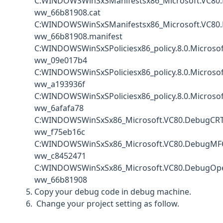
C:WINDOWSWinSxSManifestsx86_Microsoft.VC80.
ww_66b81908.cat
C:WINDOWSWinSxSManifestsx86_Microsoft.VC80.
ww_66b81908.manifest
C:WINDOWSWinSxSPoliciesx86_policy.8.0.Microso
ww_09e017b4
C:WINDOWSWinSxSPoliciesx86_policy.8.0.Micros
ww_a193936f
C:WINDOWSWinSxSPoliciesx86_policy.8.0.Micros
ww_6afafa78
C:WINDOWSWinSxSx86_Microsoft.VC80.DebugCRT_
ww_f75eb16c
C:WINDOWSWinSxSx86_Microsoft.VC80.DebugMFC_
ww_c8452471
C:WINDOWSWinSxSx86_Microsoft.VC80.DebugOpe
ww_66b81908
Copy your debug code in debug machine.
Change your project setting as follow.