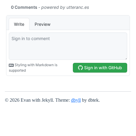
© 2026 Evan with Jekyll. Theme:
dbyll
by dbtek.