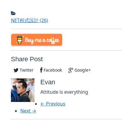
NET程式設計
(26)
Share Post
Twitter
Facebook
Google+
Evan
Attitude is everything
← Previous
Next →