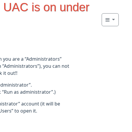
 UAC is on under
n you are a “Administrators”
h “Administrators”), you can not
it out!!
administrator”.
Run as administrator”.)
trator” account (it will be
sers” to open it.