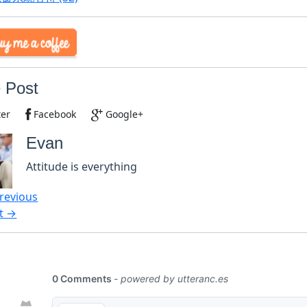
 Post
ter
Facebook
Google+
Evan
Attitude is everything
revious
t →