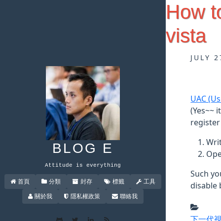
How t
vista
JULY 2
UAC (Us
(Yes~~ i
register
Writ
BLOG E
Ope
Attitude is everything
Such yo
首頁
分類
封存
標籤
工具
disable 
關於我
隱私權政策
聯絡我
下一代