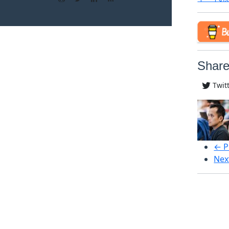
Share
Twit
← P
Nex