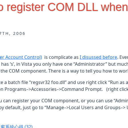
o register COM DLL when
7TH, 2006
er Account Control)
is complicate as
I disussed before
. Eve
t has ‘s’, in Vista you only have one “Administrator” but muc
 the COM component. There is a way to tell you how to work 
e a batch file “regsvr32 foo.dll” and use right click “Run as 
n Programs–>Accessories–>Command Prompt. (right click “
u can register your COM component, or you can use “Adminis
by default, just go to “Manage–>Local Users and Groups–> U
視窗系統心得
(32)