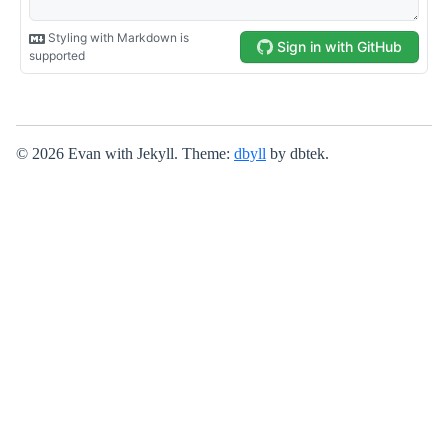
© 2026 Evan with Jekyll. Theme:
dbyll
by dbtek.