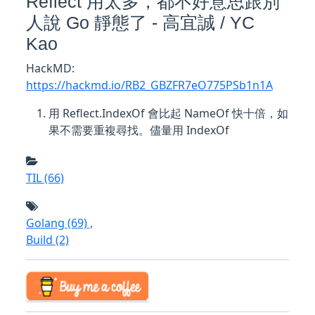
Reflect 用太多，都不好意思跟別
人說 Go 靜態了 - 高宜誠 / YC
Kao
HackMD:
https://hackmd.io/RB2_GBZFR7eO775PSb1n1A
用 Reflect.IndexOf 會比起 NameOf 快十倍，如
果不需要重複尋找。儘量用 IndexOf
TIL
(66)
Golang
(69)
,
Build
(2)