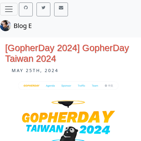
Blog E
[GopherDay 2024] GopherDay
Taiwan 2024
MAY 25TH, 2024