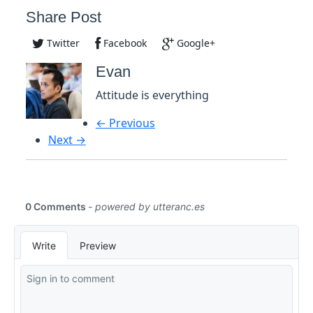
Share Post
Twitter
Facebook
Google+
Evan
Attitude is everything
← Previous
Next →