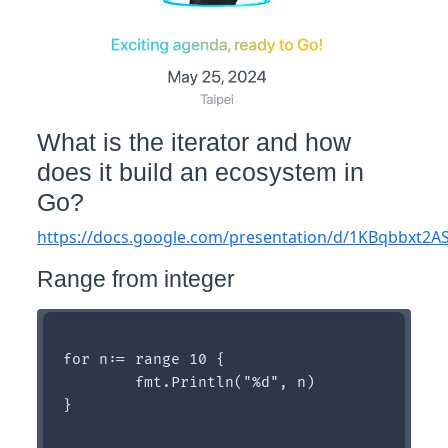
What is the iterator and how
does it build an ecosystem in
Go?
https://docs.google.com/presentation/d/1KBqbbxt2
Range from integer
for n:= range 10 {

	fmt.Println("%d", n)

}
