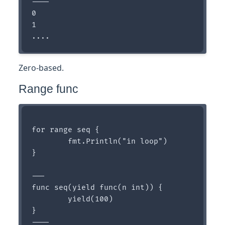
----

0

1

Zero-based.
Range func
for range seq {

	fmt.Println("in loop")

}

---

func seq(yield func(n int)) {

	yield(100)

}

----
