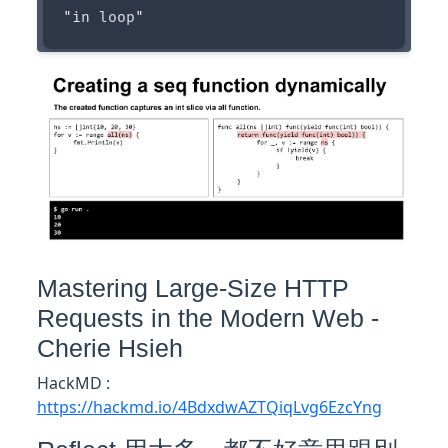
Mastering Large-Size HTTP
Requests in the Modern Web -
Cherie Hsieh
HackMD :
https://hackmd.io/4BdxdwAZTQiqLvg6EzcYng