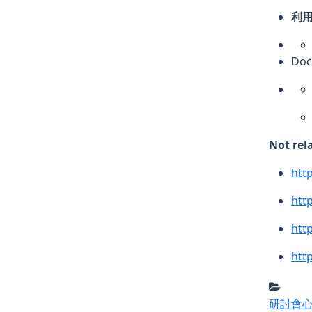
利用
Do
Not rel
htt
htt
htt
htt
研討會