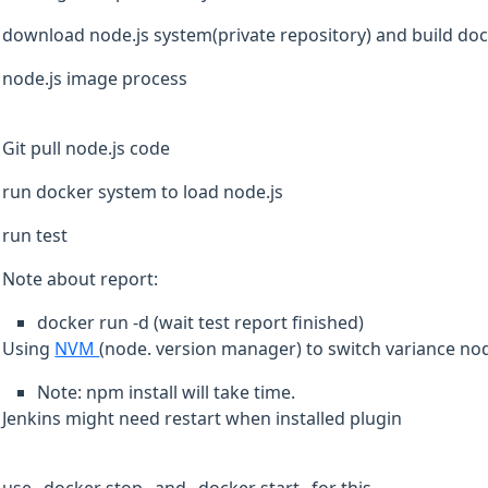
download node.js system(private repository) and build do
node.js image process
Git pull node.js code
run docker system to load node.js
run test
Note about report:
docker run -d (wait test report finished)
Using
NVM
(node. version manager) to switch variance no
Note: npm install will take time.
Jenkins might need restart when installed plugin