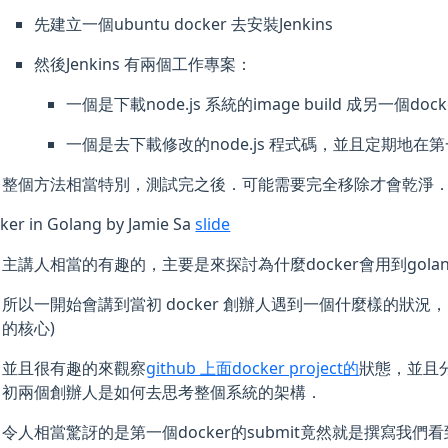
先建立一個ubuntu docker 去安裝Jenkins
然後Jenkins 有兩個工作專案：
一個是下載node.js 系統的image build 成另一個dock
一個是去下載修改的node.js 程式碼，並且定期地在第
整個方法相當特別，測試完之後．可能需要完全移除才會乾淨
ker in Golang by Jamie Sa
slide
主講人相當的有趣的，主要是來探討為什麼docker會用到golan
所以一開始會講到當初 docker 創辦人遇到一個什麼樣的狀況
的核心)
並且很有趣的來觀察
github 上面docker project的
狀態，並且分
初兩個創辦人是如何去思考整個系統的架構．
令人相當驚訝的是第一個docker的submit竟然就是撰寫我們看到的we