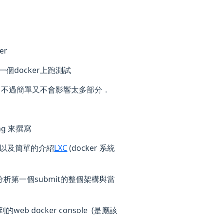
er
一個docker上跑測試
．不過簡單又不會影響太多部分．
g 來撰寫
，以及簡單的介紹
LXC
(docker 系統
析第一個submit的整個架構與當
b docker console (是應該