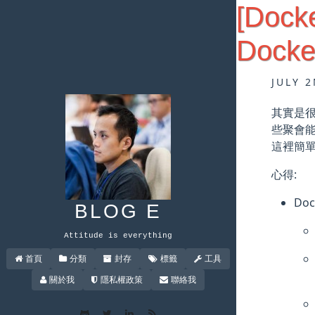
[Dock
Docke
JULY 2
其實是很
些聚會
這裡簡
心得:
Doc
BLOG E
Attitude is everything
首頁
分類
封存
標籤
工具
關於我
隱私權政策
聯絡我