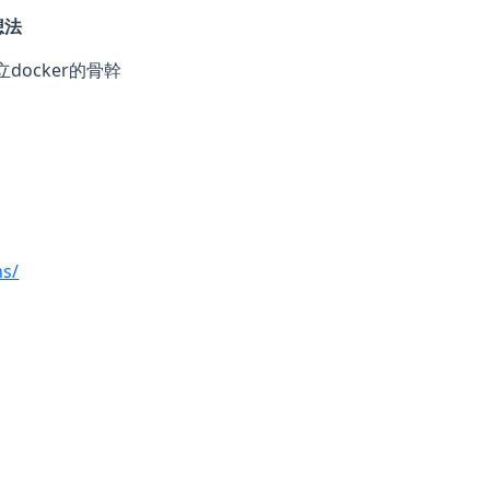
想法
立docker的骨幹
ns/