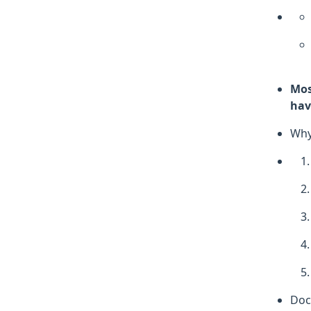
Mos
hav
Why
Doc