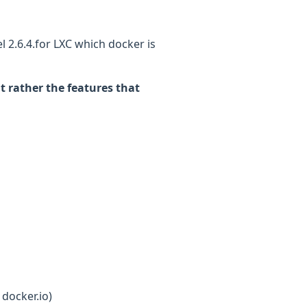
 2.6.4.for LXC which docker is
t rather the features that
g
 docker.io)