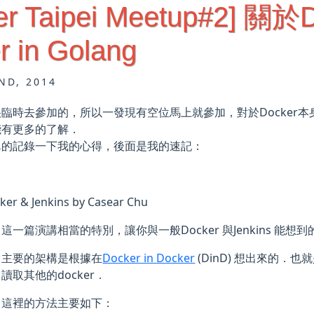
er Taipei Meetup#2] 關於
r in Golang
ND, 2014
臨時去參加的，所以一發現有空位馬上就參加，對於Docker
能有更多的了解．
單的記錄一下我的心得，後面是我的速記：
ker & Jenkins by Casear Chu
這一篇演講相當的特別，讓你與一般Docker 與Jenkins 能想
主要的架構是根據在
Docker in Docker
(DinD) 想出來的．也
讀取其他的docker．
這裡的方法主要如下：