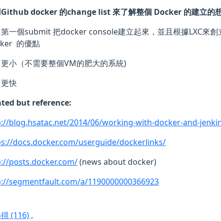
Github docker 的change list 來了解整個 Docker 的建立的
第一個submit 把docker console建立起來，並且根據LXC來創
cker 的優點
更小（不需要整個VM的肥大的系統)
更快
ated but reference:
p://blog.hsatac.net/2014/06/working-with-docker-and-jenki
ps://docs.docker.com/userguide/dockerlinks/
p://posts.docker.com/
(news about docker)
p://segmentfault.com/a/1190000000366923
心得
(116)
,