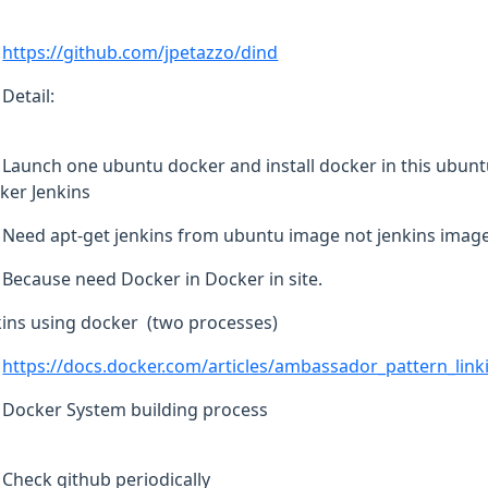
https://github.com/jpetazzo/dind
Detail:
Launch one ubuntu docker and install docker in this ubunt
ker Jenkins
Need apt-get jenkins from ubuntu image not jenkins imag
Because need Docker in Docker in site.
kins using docker (two processes)
https://docs.docker.com/articles/ambassador_pattern_link
Docker System building process
Check github periodically