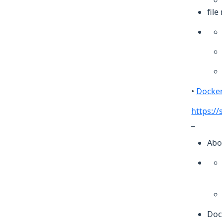
fil
•
Docker
https:/
_
Abo
Doc