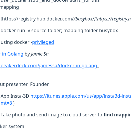
use _docker stop _and _docker start _for this
e mapping
[https://registry.hub.docker.com/
/busybox/](https://registry
docker run -v source folder; mapping folder busybox
using docker -
privileged
 in Golang
by
Jamie Sa
/speakerdeck.com/jamessa/docker-in-golang
_
ut presenter Founder
App:Insta-3D
https://itunes.apple.com/us/app/insta3d-ins
mt=8
)
Take photo and send image to cloud server to
find mappi
ker system