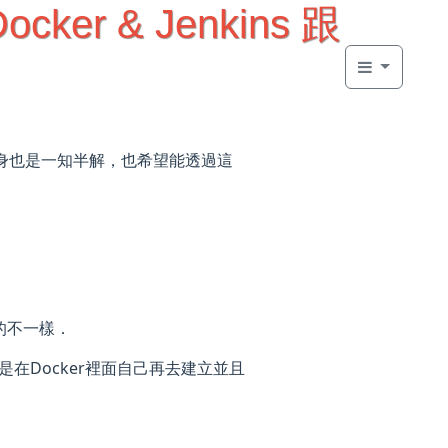
Docker & Jenkins 跟
本身也是一知半解，也希望能透過這
到的不一樣．
就是在Docker裡面自己再去建立並且