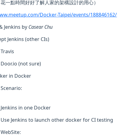
花一點時間好好了解人家的架構設計的用心）
www.meetup.com/Docker-Taipei/events/188846162/
& Jenkins by
Casear Chu
ept Jenkins (other CIs)
Travis
Door.io (not sure)
ker in Docker
Scenario:
Jenkins in one Docker
Use Jenkins to launch other docker for CI testing
WebSite: