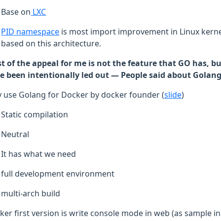
Base on
LXC
PID namespace
is most import improvement in Linux kernel
based on this architecture.
t of the appeal for me is not the feature that GO has, bu
e been intentionally led out — People said about Golan
 use Golang for Docker by docker founder (
slide
)
Static compilation
Neutral
It has what we need
full development environment
multi-arch build
ker first version is write console mode in web (as sample in