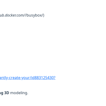
.hub.docker.com/
/busybox/)
tantly-create-your/id883125430?
ng
3D
modeling.