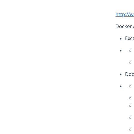
http://
Docker 
Exc
Doc