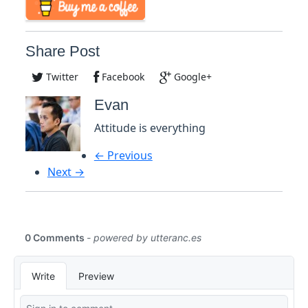
Share Post
Twitter
Facebook
Google+
Evan
Attitude is everything
← Previous
Next →