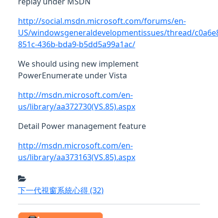
replay under MSDN
http://social.msdn.microsoft.com/forums/en-
US/windowsgeneraldevelopmentissues/thread/c0a6e
851c-436b-bda9-b5dd5a99a1ac/
We should using new implement
PowerEnumerate under Vista
http://msdn.microsoft.com/en-
us/library/aa372730(VS.85).aspx
Detail Power management feature
http://msdn.microsoft.com/en-
us/library/aa373163(VS.85).aspx
下一代視窗系統心得
(32)