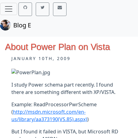
Blog E
About Power Plan on Vista
JANUARY 10TH, 2009
I study Power schema part recently. I found
there are something different with XP/VISTA.
Example: ReadProcessorPwrScheme
(
http://msdn.microsoft.com/en-
us/library/aa373190(VS.85).aspx)
)
But I found it failed in VISTA, but Microsoft RD