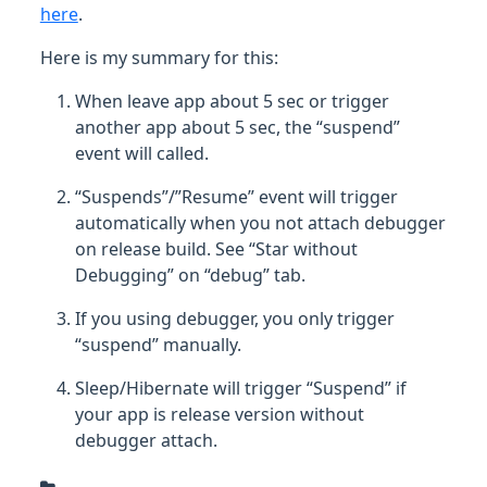
here
.
Here is my summary for this:
When leave app about 5 sec or trigger
another app about 5 sec, the “suspend”
event will called.
“Suspends”/”Resume” event will trigger
automatically when you not attach debugger
on release build. See “Star without
Debugging” on “debug” tab.
If you using debugger, you only trigger
“suspend” manually.
Sleep/Hibernate will trigger “Suspend” if
your app is release version without
debugger attach.