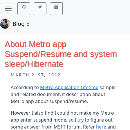
Blog E
About Metro app
Suspend/Resume and system
sleep/Hibernate
MARCH 21ST, 2012
According to
Metro Application Lifetime
sample
and related document, it description about
Metro app about suspend/resume.
However, I also find I could not make my Metro
app enter suspend mode, so I try to figure out
some answer from MSFT forum. Refer
here
and