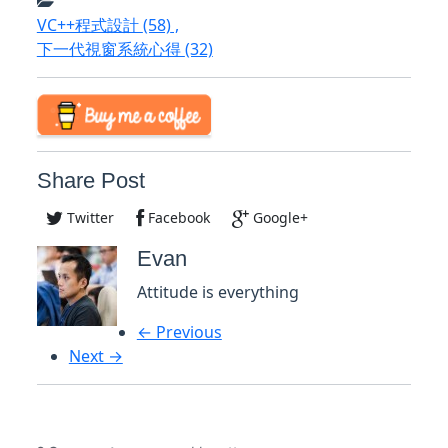
VC++程式設計
(58)
,
下一代視窗系統心得
(32)
Share Post
Twitter
Facebook
Google+
Evan
Attitude is everything
← Previous
Next →