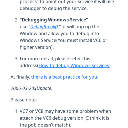
process” to point out your service it will use
debugger to debug the service.
“Debugging Windows Service”
use “
DebugBreak();
”. it will pop up the
Window and allow you to debug into
Windows Service(You must install VC6 or
higher version).
For more detail, please refer this
address(
How to debug Windows services
).
At finally,
there is a best practice for you
.
2006-03-20:(Update)
Please note:
VC7 or VC8 may have some problem when
attach the VC6 debug version. (I think it is
the pdb doesn’t match).