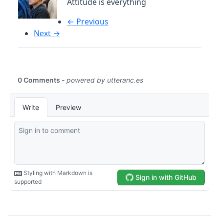
Attitude is everything
← Previous
Next →