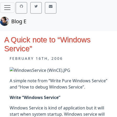
Blog E
A Quick note to “Windows
Service”
FEBRUARY 16TH, 2006
A simple note from “Write Pure Windows Service”
and “How to debug Windows Service”.
Write “Windows Service”
Windows Service is kind of application but it will
start when system startup. Windows service will