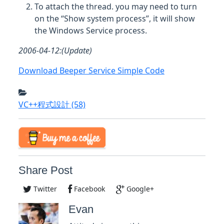
To attach the thread. you may need to turn
on the “Show system process”, it will show
the Windows Service process.
2006-04-12:(Update)
Download Beeper Service Simple Code
VC++程式設計
(58)
Share Post
Twitter
Facebook
Google+
Evan