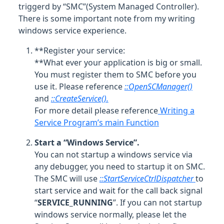
triggerd by “SMC”(System Managed Controller).
There is some important note from my writing
windows service experience.
**Register your service:
**What ever your application is big or small.
You must register them to SMC before you
use it. Please reference
::OpenSCManager()
and
::CreateService().
For more detail please reference
Writing a
Service Program’s main Function
Start a “Windows Service”.
You can not startup a windows service via
any debugger, you need to startup it on SMC.
The SMC will use
::StartServiceCtrlDispatcher
to
start service and wait for the call back signal
“
SERVICE_RUNNING
”. If you can not startup
windows service normally, please let the