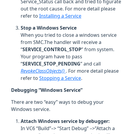
Service_Status call back and tried to figurate
out the root cause. For more detail please
refer to
Installing a Service
Stop a Windows Service
When you tried to close a windows service
from SMC.The handler will receive a
“
SERVICE_CONTROL_STOP
” from system.
Your program have to pass
“
SERVICE_STOP_PENDING
” and call
RevokeClassObjects()
. For more detail please
refer to
Stopping a Service
.
Debugging “Windows Service”
There are two “easy” ways to debug your
Windows service.
Attach Windows service by debugger:
In VC6 “Build”–> “Start Debug” –>”Attach a