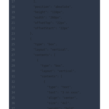
        ],
        "position": "absolute",
        "height": "110px",
        "width": "260px",
        "offsetTop": "22px",
        "offsetStart": "22px"
      },
      {
        "type": "box",
        "layout": "vertical",
        "contents": [
          {
            "type": "box",
            "layout": "vertical",
            "contents": [
              {
                "type": "text",
                "text": "3 กก xxxx",
                "align": "center",
                "size": "4xl",
                "weight": "bold"