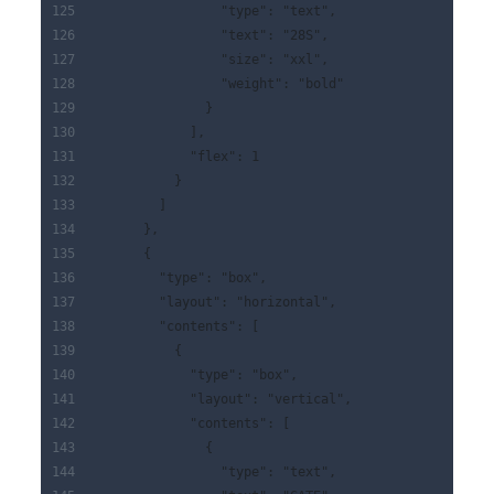
                "type": "text",
                "text": "28S",
                "size": "xxl",
                "weight": "bold"
              }
            ],
            "flex": 1
          }
        ]
      },
      {
        "type": "box",
        "layout": "horizontal",
        "contents": [
          {
            "type": "box",
            "layout": "vertical",
            "contents": [
              {
                "type": "text",