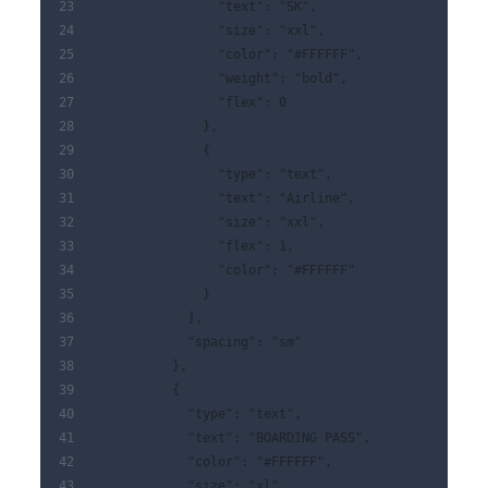
                "text": "SK",
                "size": "xxl",
                "color": "#FFFFFF",
                "weight": "bold",
                "flex": 0
              },
              {
                "type": "text",
                "text": "Airline",
                "size": "xxl",
                "flex": 1,
                "color": "#FFFFFF"
              }
            ],
            "spacing": "sm"
          },
          {
            "type": "text",
            "text": "BOARDING PASS",
            "color": "#FFFFFF",
            "size": "xl"