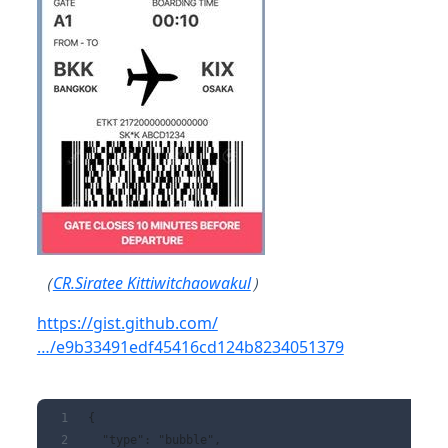
（
CR.Siratee Kittiwitchaowakul
）
https://gist.github.com/
…/e9b33491edf45416cd124b8234051379
{
  "type": "bubble",