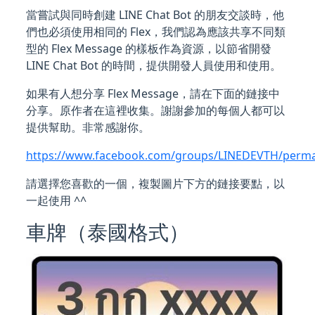
當嘗試與同時創建 LINE Chat Bot 的朋友交談時，他
們也必須使用相同的 Flex，我們認為應該共享不同類
型的 Flex Message 的樣板作為資源，以節省開發
LINE Chat Bot 的時間，提供開發人員使用和使用。
如果有人想分享 Flex Message，請在下面的鏈接中
分享。原作者在這裡收集。謝謝參加的每個人都可以
提供幫助。非常感謝你。
https://www.facebook.com/groups/LINEDEVTH/perma
請選擇您喜歡的一個，複製圖片下方的鏈接要點，以
一起使用 ^^
車牌（泰國格式）