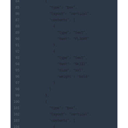
          {
            "type": "box",
            "layout": "vertical",
            "contents": [
              {
                "type": "text",
                "text": "FLIGHT"
              },
              {
                "type": "text",
                "text": "SK111",
                "size": "xxl",
                "weight": "bold"
              }
            ]
          },
          {
            "type": "box",
            "layout": "vertical",
            "contents": [
              {