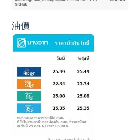
GitHub
油價