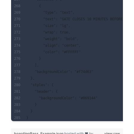
      {
        "type": "text",
        "text": "GATE CLOSES 10 MINUTES BEFORE DEPA
        "size": "lg",
        "wrap": true,
        "weight": "bold",
        "align": "center",
        "color": "#FFFFFF"
      }
    ],
    "backgroundColor": "#f74d63"
  },
  "styles": {
    "header": {
      "backgroundColor": "#069144"
    }
  }
}
boardingPass_Example.json
hosted with ❤ by
view raw