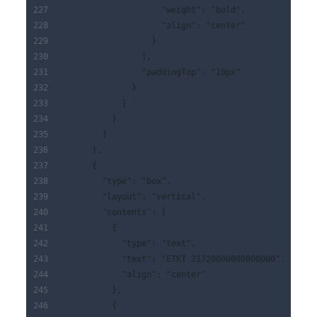
                    "weight": "bold",
                    "align": "center"
                  }
                ],
                "paddingTop": "10px"
              }
            ]
          }
        ]
      },
      {
        "type": "box",
        "layout": "vertical",
        "contents": [
          {
            "type": "text",
            "text": "ETKT 21720000000000000",
            "align": "center"
          },
          {