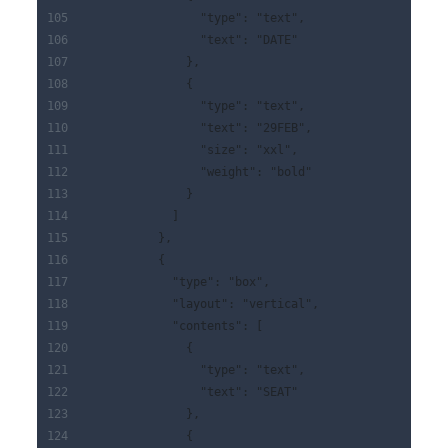
                "type": "text",
                "text": "DATE"
              },
              {
                "type": "text",
                "text": "29FEB",
                "size": "xxl",
                "weight": "bold"
              }
            ]
          },
          {
            "type": "box",
            "layout": "vertical",
            "contents": [
              {
                "type": "text",
                "text": "SEAT"
              },
              {