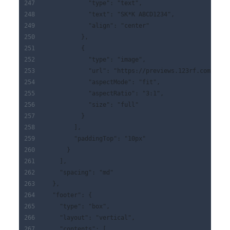
            "type": "text",
            "text": "SK*K ABCD1234",
            "align": "center"
          },
          {
            "type": "image",
            "url": "https://previews.123rf.com/imag
            "aspectMode": "fit",
            "aspectRatio": "3:1",
            "size": "full"
          }
        ],
        "paddingTop": "10px"
      }
    ],
    "spacing": "md"
  },
  "footer": {
    "type": "box",
    "layout": "vertical",
    "contents": [