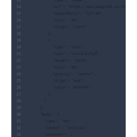
            "type": "image",
            "url": "https://www.bangchak.co.th/img/
            "aspectRatio": "137:40",
            "size": "md",
            "align": "start"
          },
          {
            "type": "text",
            "text": "ราคาน้ำมันวันนี้",
            "weight": "bold",
            "size": "md",
            "gravity": "center",
            "align": "end",
            "color": "#FFFFFF"
          }
        ]
      },
      "body": {
        "type": "box",
        "layout": "vertical",
        "contents": [