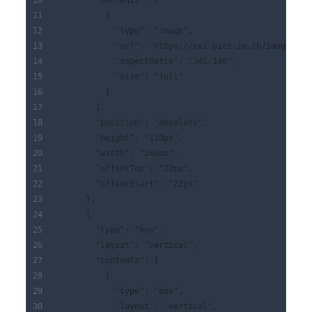
        "contents": [
          {
            "type": "image",
            "url": "https://sv1.picz.in.th/images/20
            "aspectRatio": "341:148",
            "size": "full"
          }
        ],
        "position": "absolute",
        "height": "110px",
        "width": "260px",
        "offsetTop": "22px",
        "offsetStart": "22px"
      },
      {
        "type": "box",
        "layout": "vertical",
        "contents": [
          {
            "type": "box",
            "layout": "vertical",