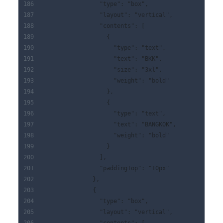
                "type": "box",
                "layout": "vertical",
                "contents": [
                  {
                    "type": "text",
                    "text": "BKK",
                    "size": "3xl",
                    "weight": "bold"
                  },
                  {
                    "type": "text",
                    "text": "BANGKOK",
                    "weight": "bold"
                  }
                ],
                "paddingTop": "10px"
              },
              {
                "type": "box",
                "layout": "vertical",