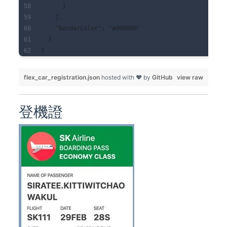
      }
    ],
    "borderColor": "#000000"
  }
}
flex_car_registration.json
hosted with ❤ by
GitHub
view raw
登機證