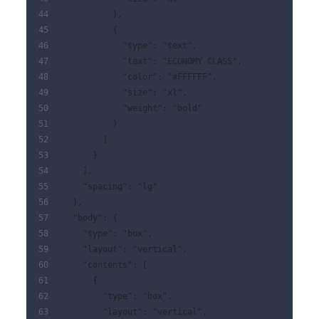
          },
          {
            "type": "text",
            "text": "ECONOMY CLASS",
            "color": "#FFFFFF",
            "size": "xl",
            "weight": "bold"
          }
        ]
      }
    ],
    "spacing": "lg"
  },
  "body": {
    "type": "box",
    "layout": "vertical",
    "contents": [
      {
        "type": "box",
        "layout": "vertical",