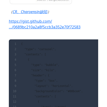
（
CR。Charoensin缺陷
）
https://gist.github.com/
…/0689bc210a2a8f5ccb3a352e70f72583
{
  "type": "carousel",
  "contents": [
    {
      "type": "bubble",
      "size": "kilo",
      "header": {
        "type": "box",
        "layout": "horizontal",
        "backgroundColor": "#00bce4",
        "contents": [
          {