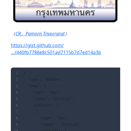
（
CR。Pamorn Trivorrarat
）
https://gist.github.com/
…/440fb7788e8c501ad7115b7d7ed14a3b
{
  "type": "bubble",
  "body": {
    "type": "box",
    "layout": "vertical",
    "contents": [
      {
        "type": "box",
        "layout": "vertical",