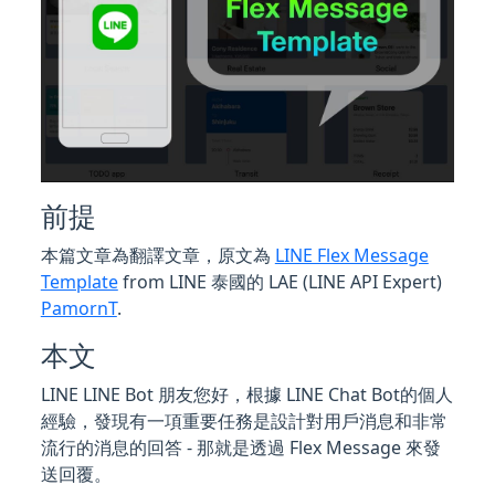
前提
本篇文章為翻譯文章，原文為
LINE Flex Message
Template
from LINE 泰國的 LAE (LINE API Expert)
PamornT
.
本文
LINE LINE Bot 朋友您好，根據 LINE Chat Bot的個人
經驗，發現有一項重要任務是設計對用戶消息和非常
流行的消息的回答 - 那就是透過 Flex Message 來發
送回覆。