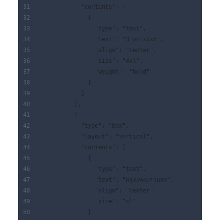
            "contents": [
              {
                "type": "text",
                "text": "3 กก xxxx",
                "align": "center",
                "size": "4xl",
                "weight": "bold"
              }
            ]
          },
          {
            "type": "box",
            "layout": "vertical",
            "contents": [
              {
                "type": "text",
                "text": "กรุงเทพมหานคร",
                "align": "center",
                "size": "xl"
              }