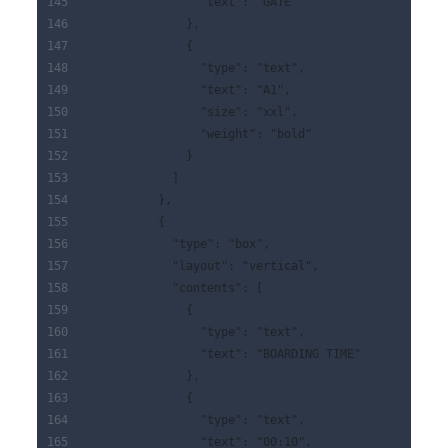
                "text": "GATE"
              },
              {
                "type": "text",
                "text": "A1",
                "size": "xxl",
                "weight": "bold"
              }
            ]
          },
          {
            "type": "box",
            "layout": "vertical",
            "contents": [
              {
                "type": "text",
                "text": "BOARDING TIME"
              },
              {
                "type": "text",
                "text": "00:10",