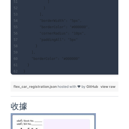
            ]
          }
        ],
        "borderWidth": "5px",
        "borderColor": "#000000",
        "cornerRadius": "10px",
        "paddingAll": "5px"
      }
    ],
    "borderColor": "#000000"
  }
}
flex_car_registration.json
hosted with ❤ by
GitHub
view raw
收據