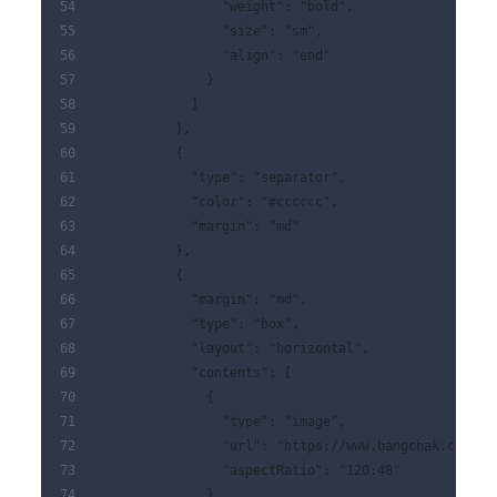
                "weight": "bold",
                "size": "sm",
                "align": "end"
              }
            ]
          },
          {
            "type": "separator",
            "color": "#cccccc",
            "margin": "md"
          },
          {
            "margin": "md",
            "type": "box",
            "layout": "horizontal",
            "contents": [
              {
                "type": "image",
                "url": "https://www.bangchak.co.th/
                "aspectRatio": "120:48"
              },