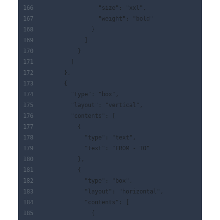
                "size": "xxl",
                "weight": "bold"
              }
            ]
          }
        ]
      },
      {
        "type": "box",
        "layout": "vertical",
        "contents": [
          {
            "type": "text",
            "text": "FROM - TO"
          },
          {
            "type": "box",
            "layout": "horizontal",
            "contents": [
              {