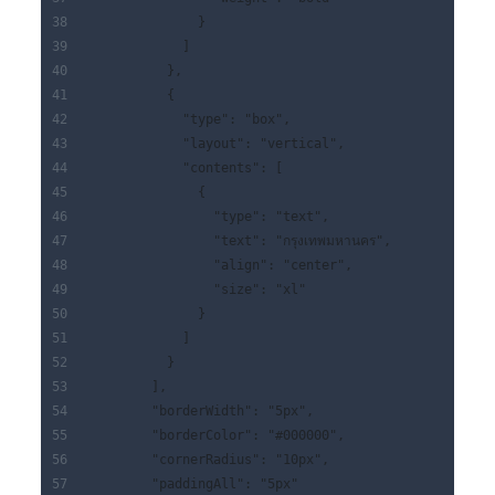
              }
            ]
          },
          {
            "type": "box",
            "layout": "vertical",
            "contents": [
              {
                "type": "text",
                "text": "กรุงเทพมหานคร",
                "align": "center",
                "size": "xl"
              }
            ]
          }
        ],
        "borderWidth": "5px",
        "borderColor": "#000000",
        "cornerRadius": "10px",
        "paddingAll": "5px"