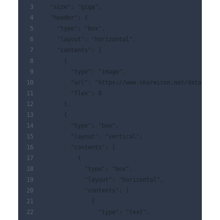
  "size": "giga",
  "header": {
    "type": "box",
    "layout": "horizontal",
    "contents": [
      {
        "type": "image",
        "url": "https://www.shareicon.net/data/128x
        "flex": 0
      },
      {
        "type": "box",
        "layout": "vertical",
        "contents": [
          {
            "type": "box",
            "layout": "horizontal",
            "contents": [
              {
                "type": "text",