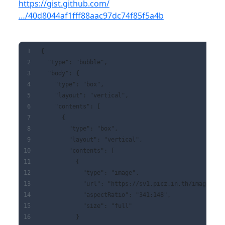
https://gist.github.com/
…/40d8044af1fff88aac97dc74f85f5a4b
{
  "type": "bubble",
  "body": {
    "type": "box",
    "layout": "vertical",
    "contents": [
      {
        "type": "box",
        "layout": "vertical",
        "contents": [
          {
            "type": "image",
            "url": "https://sv1.picz.in.th/images/20
            "aspectRatio": "341:148",
            "size": "full"
          }