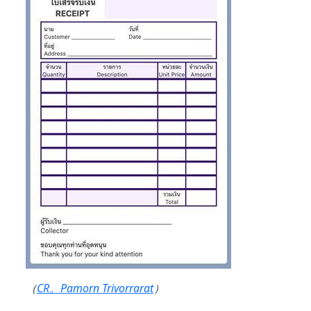
（
CR。Pamorn Trivorrarat
）