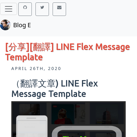
Blog E
[分享][翻譯] LINE Flex Message
Template
APRIL 26TH, 2020
（翻譯文章) LINE Flex
Message Template