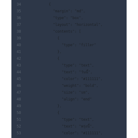
          {
            "margin": "md",
            "type": "box",
            "layout": "horizontal",
            "contents": [
              {
                "type": "filler"
              },
              {
                "type": "text",
                "text": "วันนี้",
                "color": "#111111",
                "weight": "bold",
                "size": "sm",
                "align": "end"
              },
              {
                "type": "text",
                "text": "พรุ่งนี้",
                "color": "#111111",