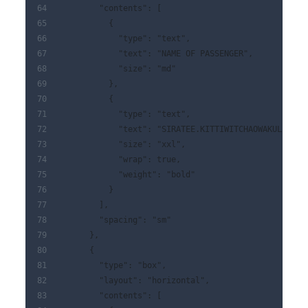
        "contents": [
          {
            "type": "text",
            "text": "NAME OF PASSENGER",
            "size": "md"
          },
          {
            "type": "text",
            "text": "SIRATEE.KITTIWITCHAOWAKUL",
            "size": "xxl",
            "wrap": true,
            "weight": "bold"
          }
        ],
        "spacing": "sm"
      },
      {
        "type": "box",
        "layout": "horizontal",
        "contents": [