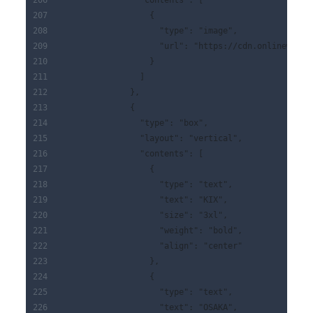
                "contents": [
                  {
                    "type": "image",
                    "url": "https://cdn.onlinewebfo
                  }
                ]
              },
              {
                "type": "box",
                "layout": "vertical",
                "contents": [
                  {
                    "type": "text",
                    "text": "KIX",
                    "size": "3xl",
                    "weight": "bold",
                    "align": "center"
                  },
                  {
                    "type": "text",
                    "text": "OSAKA",