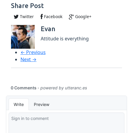
Share Post
Twitter
Facebook
Google+
Evan
Attitude is everything
← Previous
Next →