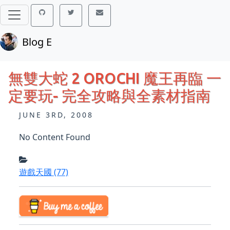
Blog E
無雙大蛇 2 OROCHI 魔王再臨 一
定要玩- 完全攻略與全素材指南
JUNE 3RD, 2008
No Content Found
遊戲天國
(77)